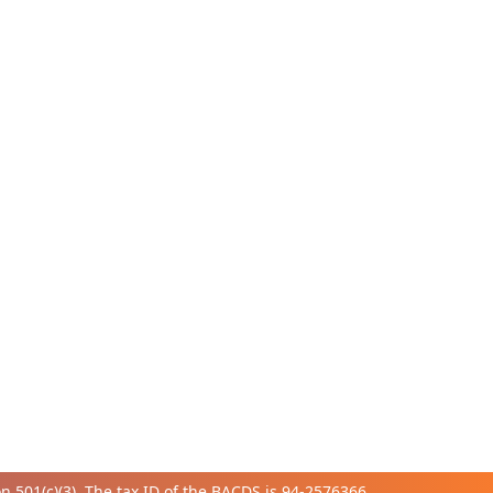
 501(c)(3). The tax ID of the BACDS is 94-
2576366.