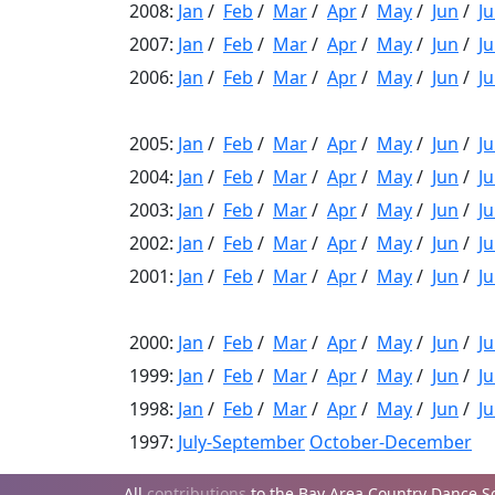
2008:
Jan
/
Feb
/
Mar
/
Apr
/
May
/
Jun
/
Ju
2007:
Jan
/
Feb
/
Mar
/
Apr
/
May
/
Jun
/
Ju
2006:
Jan
/
Feb
/
Mar
/
Apr
/
May
/
Jun
/
Ju
2005:
Jan
/
Feb
/
Mar
/
Apr
/
May
/
Jun
/
Ju
2004:
Jan
/
Feb
/
Mar
/
Apr
/
May
/
Jun
/
Ju
2003:
Jan
/
Feb
/
Mar
/
Apr
/
May
/
Jun
/
Ju
2002:
Jan
/
Feb
/
Mar
/
Apr
/
May
/
Jun
/
Ju
2001:
Jan
/
Feb
/
Mar
/
Apr
/
May
/
Jun
/
Ju
2000:
Jan
/
Feb
/
Mar
/
Apr
/
May
/
Jun
/
Ju
1999:
Jan
/
Feb
/
Mar
/
Apr
/
May
/
Jun
/
Ju
1998:
Jan
/
Feb
/
Mar
/
Apr
/
May
/
Jun
/
Ju
1997:
July-September
October-December
All
contributions
to the Bay Area Country Dance Soc