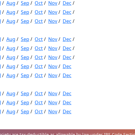
l
/
Aug
/
Sep
/
Oct
/
Nov
/
Dec
/
l
/
Aug
/
Sep
/
Oct
/
Nov
/
Dec
/
l
/
Aug
/
Sep
/
Oct
/
Nov
/
Dec
/
l
/
Aug
/
Sep
/
Oct
/
Nov
/
Dec
/
l
/
Aug
/
Sep
/
Oct
/
Nov
/
Dec
/
l
/
Aug
/
Sep
/
Oct
/
Nov
/
Dec
/
l
/
Aug
/
Sep
/
Oct
/
Nov
/
Dec
l
/
Aug
/
Sep
/
Oct
/
Nov
/
Dec
l
/
Aug
/
Sep
/
Oct
/
Nov
/
Dec
l
/
Aug
/
Sep
/
Oct
/
Nov
/
Dec
l
/
Aug
/
Sep
/
Oct
/
Nov
/
Dec
iety are tax-deductible as allowable by law under IRS Code Section