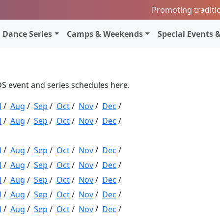
Promoting traditi
Dance Series
Camps & Weekends
Special Events &
CDS event and series schedules here.
l
/
Aug
/
Sep
/
Oct
/
Nov
/
Dec
/
l
/
Aug
/
Sep
/
Oct
/
Nov
/
Dec
/
l
/
Aug
/
Sep
/
Oct
/
Nov
/
Dec
/
l
/
Aug
/
Sep
/
Oct
/
Nov
/
Dec
/
l
/
Aug
/
Sep
/
Oct
/
Nov
/
Dec
/
l
/
Aug
/
Sep
/
Oct
/
Nov
/
Dec
/
l
/
Aug
/
Sep
/
Oct
/
Nov
/
Dec
/