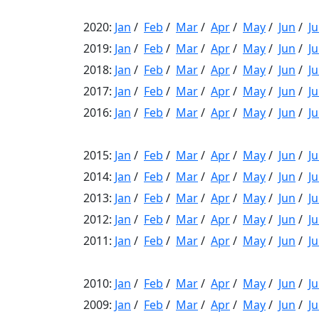
2020:
Jan
/
Feb
/
Mar
/
Apr
/
May
/
Jun
/
Ju
2019:
Jan
/
Feb
/
Mar
/
Apr
/
May
/
Jun
/
Ju
2018:
Jan
/
Feb
/
Mar
/
Apr
/
May
/
Jun
/
Ju
2017:
Jan
/
Feb
/
Mar
/
Apr
/
May
/
Jun
/
Ju
2016:
Jan
/
Feb
/
Mar
/
Apr
/
May
/
Jun
/
Ju
2015:
Jan
/
Feb
/
Mar
/
Apr
/
May
/
Jun
/
Ju
2014:
Jan
/
Feb
/
Mar
/
Apr
/
May
/
Jun
/
Ju
2013:
Jan
/
Feb
/
Mar
/
Apr
/
May
/
Jun
/
Ju
2012:
Jan
/
Feb
/
Mar
/
Apr
/
May
/
Jun
/
Ju
2011:
Jan
/
Feb
/
Mar
/
Apr
/
May
/
Jun
/
Ju
2010:
Jan
/
Feb
/
Mar
/
Apr
/
May
/
Jun
/
Ju
2009:
Jan
/
Feb
/
Mar
/
Apr
/
May
/
Jun
/
Ju