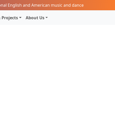
onal English and American music and dance
 Projects
About Us