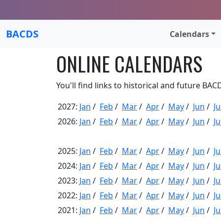
BACDS
Calendars
ONLINE CALENDARS
You'll find links to historical and future BA
2027:
Jan
/
Feb
/
Mar
/
Apr
/
May
/
Jun
/
Ju
2026:
Jan
/
Feb
/
Mar
/
Apr
/
May
/
Jun
/
Ju
2025:
Jan
/
Feb
/
Mar
/
Apr
/
May
/
Jun
/
Ju
2024:
Jan
/
Feb
/
Mar
/
Apr
/
May
/
Jun
/
Ju
2023:
Jan
/
Feb
/
Mar
/
Apr
/
May
/
Jun
/
Ju
2022:
Jan
/
Feb
/
Mar
/
Apr
/
May
/
Jun
/
Ju
2021:
Jan
/
Feb
/
Mar
/
Apr
/
May
/
Jun
/
Ju