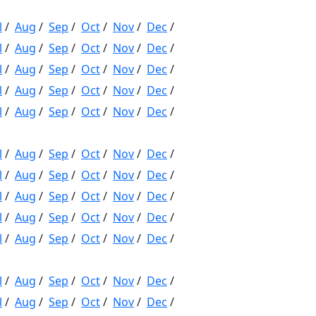
l
/
Aug
/
Sep
/
Oct
/
Nov
/
Dec
/
l
/
Aug
/
Sep
/
Oct
/
Nov
/
Dec
/
l
/
Aug
/
Sep
/
Oct
/
Nov
/
Dec
/
l
/
Aug
/
Sep
/
Oct
/
Nov
/
Dec
/
l
/
Aug
/
Sep
/
Oct
/
Nov
/
Dec
/
l
/
Aug
/
Sep
/
Oct
/
Nov
/
Dec
/
l
/
Aug
/
Sep
/
Oct
/
Nov
/
Dec
/
l
/
Aug
/
Sep
/
Oct
/
Nov
/
Dec
/
l
/
Aug
/
Sep
/
Oct
/
Nov
/
Dec
/
l
/
Aug
/
Sep
/
Oct
/
Nov
/
Dec
/
l
/
Aug
/
Sep
/
Oct
/
Nov
/
Dec
/
l
/
Aug
/
Sep
/
Oct
/
Nov
/
Dec
/