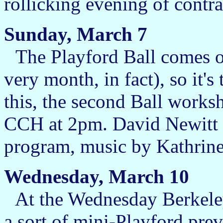
rollicking evening of contra
Sunday, March 7
The Playford Ball comes on
very month, in fact), so it's
this, the second Ball works
CCH at 2pm. David Newitt wi
program, music by Kathrine
Wednesday, March 10
At the Wednesday Berkele
a sort of mini-Playford pre