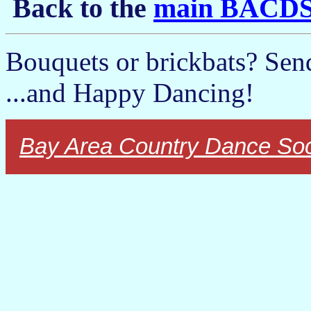
Back to the
main BACDS
Bouquets or brickbats? Sen
...and Happy Dancing!
Bay Area Country Dance Soc