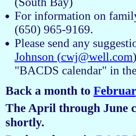
(South Bay)
For information on famil
(650) 965-9169.
Please send any suggesti
Johnson (
cwj@well.com
"BACDS calendar" in the 
Back a month to
Februar
The April through June c
shortly.