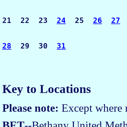
21  22  23  
24
  25  
26
27
28
  29  30  
31
Key to Locations
Please note:
Except where no
BET
--Bethany United Meth