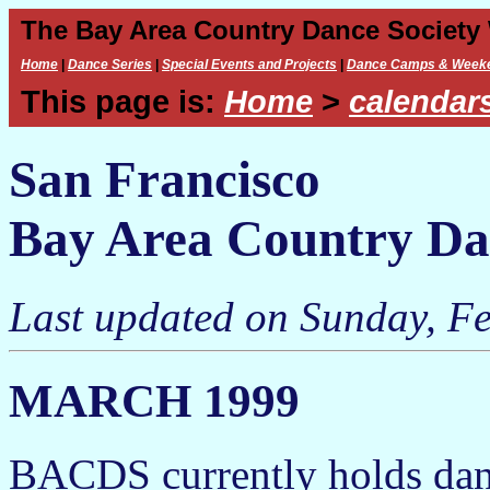
The Bay Area Country Dance Society
Home
|
Dance Series
|
Special Events and Projects
|
Dance Camps & Week
This page is:
Home
>
calendar
San Francisco
Bay Area Country Da
Last updated on Sunday, Fe
MARCH 1999
BACDS currently holds dan