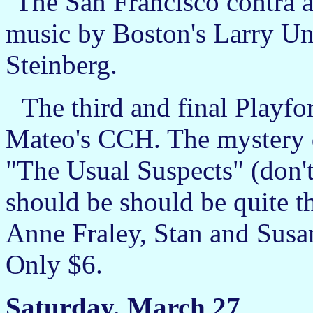
The San Francisco contra at
music by Boston's Larry Un
Steinberg.
The third and final Playfo
Mateo's CCH. The mystery d
"The Usual Suspects" (don't
should be should be quite t
Anne Fraley, Stan and Susa
Only $6.
Saturday, March 27