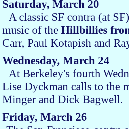
Saturday, March 20
A classic SF contra (at SF)
music of the
Hillbillies fr
Carr, Paul Kotapish and Ray
Wednesday, March 24
At Berkeley's fourth Wed
Lise Dyckman calls to the 
Minger and Dick Bagwell.
Friday, March 26