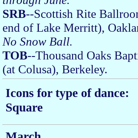
SRB
--Scottish Rite Ballro
end of Lake Merritt), Oakl
No Snow Ball.
TOB
--Thousand Oaks Bapti
(at Colusa), Berkeley.
Icons for type of dance:
Square
March