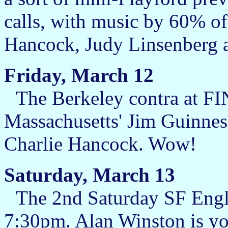
calls, with music by 60% of 
Hancock, Judy Linsenberg 
Friday, March 12
The Berkeley contra at FIN
Massachusetts' Jim Guinness
Charlie Hancock. Wow!
Saturday, March 13
The 2nd Saturday SF Engli
7:30pm. Alan Winston is you