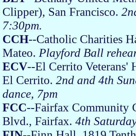
Clipper), San Francisco.
2n
7:30pm.
CCH
--Catholic Charities 
Mateo.
Playford Ball rehea
ECV
--El Cerrito Veterans'
El Cerrito.
2nd and 4th Sun
dance, 7pm
FCC
--Fairfax Community C
Blvd., Fairfax.
4th Saturda
FIN
--Finn Hall, 1819 Tenth 