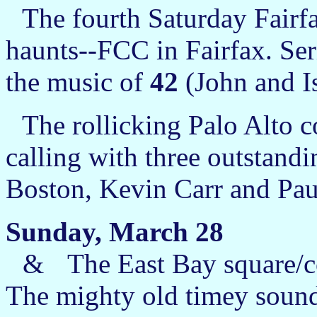
The fourth Saturday Fairfax
haunts--FCC in Fairfax. Ser
the music of
42
(John and Is
The rollicking Palo Alto c
calling with three outstand
Boston, Kevin Carr and Pau
Sunday, March 28
&
The East Bay square/c
The mighty old timey sound