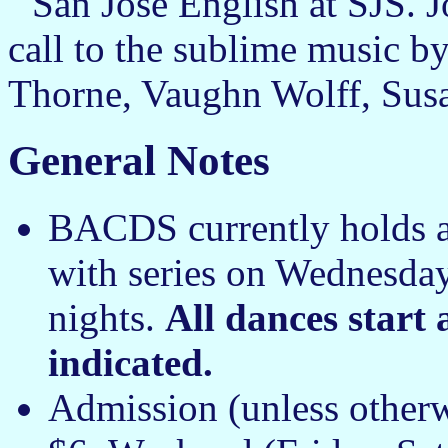
San José English at SJS.
call to the sublime music b
Thorne, Vaughn Wolff, Sus
General Notes
BACDS currently holds a
with series on Wednesday
nights.
All dances start
indicated.
Admission (unless other