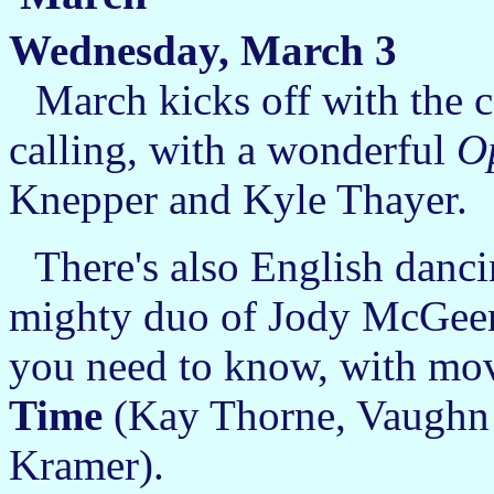
Wednesday, March 3
March kicks off with the 
calling, with a wonderful
O
Knepper and Kyle Thayer.
There's also English danci
mighty duo of Jody McGeen
you need to know, with mo
Time
(Kay Thorne, Vaughn 
Kramer).