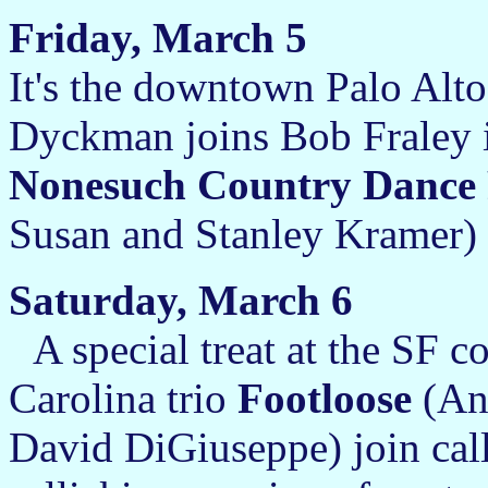
Friday, March 5
It's the downtown Palo Alto
Dyckman joins Bob Fraley i
Nonesuch Country Dance 
Susan and Stanley Kramer) 
Saturday, March 6
A special treat at the SF c
Carolina trio
Footloose
(An
David DiGiuseppe) join call