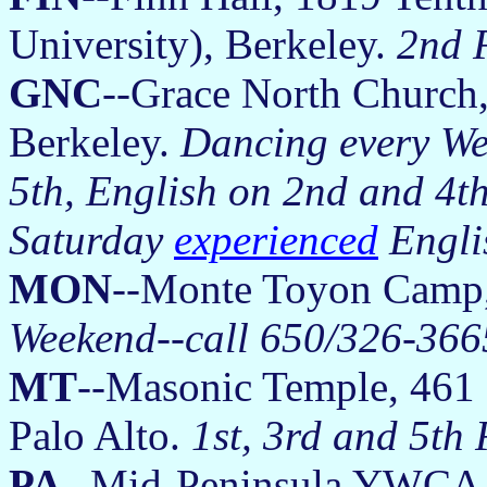
University), Berkeley.
2nd 
GNC
--Grace North Church,
Berkeley.
Dancing every We
5th, English on 2nd and 4t
Saturday
experienced
Engli
MON
--Monte Toyon Camp
Weekend--call 650/326-3665
MT
--Masonic Temple, 461 F
Palo Alto.
1st, 3rd and 5th
PA
--Mid-Peninsula YWCA, 