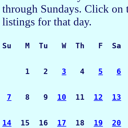
through Sundays. Click on t
listings for that day.
Su   M  Tu   W  Th   F  Sa
     1   2   
3
   4   
5
6
7
   8   9  
10
  11  
12
13
14
  15  16  
17
  18  
19
20