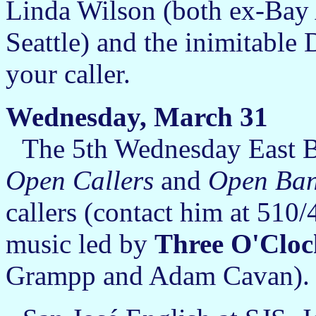
Linda Wilson (both ex-Bay 
Seattle) and the inimitable
your caller.
Wednesday, March 31
The 5th Wednesday East B
Open Callers
and
Open Ba
callers (contact him at 510/
music led by
Three O'Clo
Grampp and Adam Cavan).