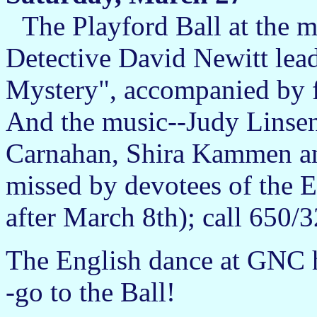
The Playford Ball at the m
Detective David Newitt lead
Mystery", accompanied by f
And the music--Judy Linse
Carnahan, Shira Kammen an
missed by devotees of the E
after March 8th); call 650/
The English dance at GNC 
-go to the Ball!