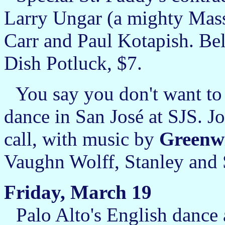
Larry Ungar (a mighty Mass
Carr and Paul Kotapish. Beli
Dish Potluck, $7.
You say you don't want to 
dance in San José at SJS.
call, with music by
Greenw
Vaughn Wolff, Stanley and
Friday, March 19
Palo Alto's English dance 