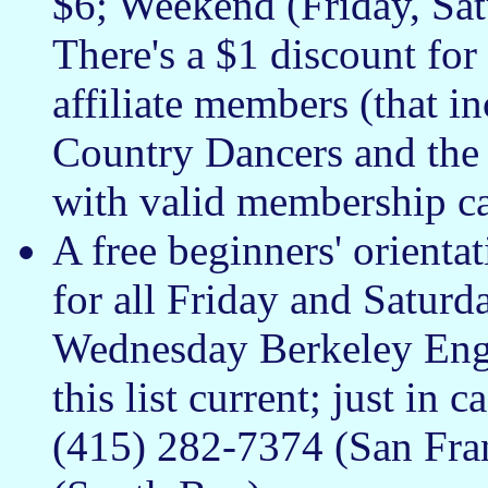
$6; Weekend (Friday, Sat
There's a $1 discount 
affiliate members (that 
Country Dancers and the
with valid membership ca
A free beginners' orienta
for all Friday and Saturd
Wednesday Berkeley Engli
this list current; just in
(415) 282-7374 (San Fra