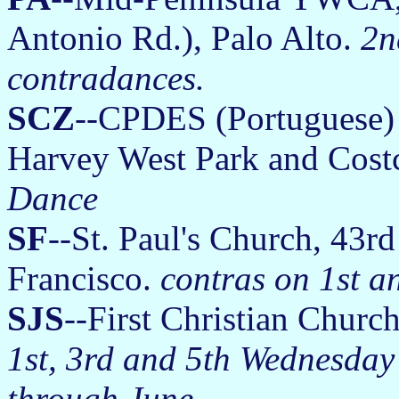
Antonio Rd.), Palo Alto.
2n
contradances.
SCZ
--CPDES (Portuguese) 
Harvey West Park and Cost
Dance
SF
--St. Paul's Church, 43r
Francisco.
contras on 1st a
SJS
--First Christian Church
1st, 3rd and 5th Wednesday
through June.