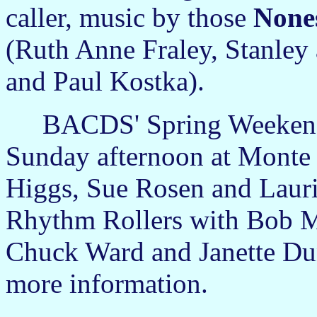
caller, music by those
None
(Ruth Anne Fraley, Stanle
and Paul Kostka).
BACDS' Spring Weekend 
Sunday afternoon at Monte T
Higgs, Sue Rosen and Lauri
Rhythm Rollers with Bob 
Chuck Ward and Janette Du
more information.