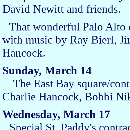
David Newitt and friends.
That wonderful Palo Alto c
with music by Ray Bierl, J
Hancock.
Sunday, March 14
The East Bay square/contr
Charlie Hancock, Bobbi Nik
Wednesday, March 17
Special St. Paddy's contr