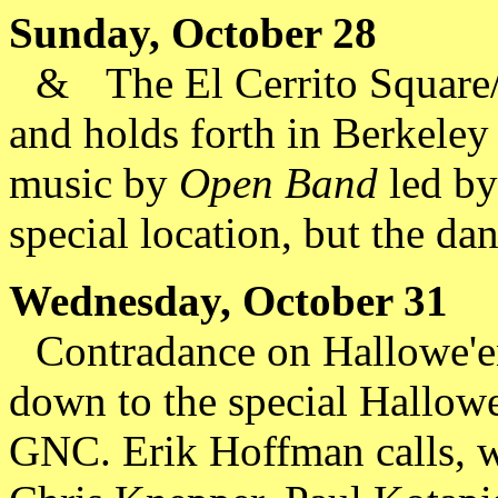
Sunday, October 28
&
The El Cerrito Square/
and holds forth in Berkeley
music by
Open Band
led by
special location, but the dan
Wednesday, October 31
Contradance on Hallowe'en
down to the special Hallow
GNC. Erik Hoffman calls, 