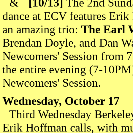
&
[10/13]
The 2nd Sunda
dance at ECV features Erik
an amazing trio:
The Earl 
Brendan Doyle, and Dan Warr
Newcomers' Session from 7 
the entire evening (7-10PM)
Newcomers' Session.
Wednesday, October 17
Third Wednesday Berkeley
Erik Hoffman calls, with m