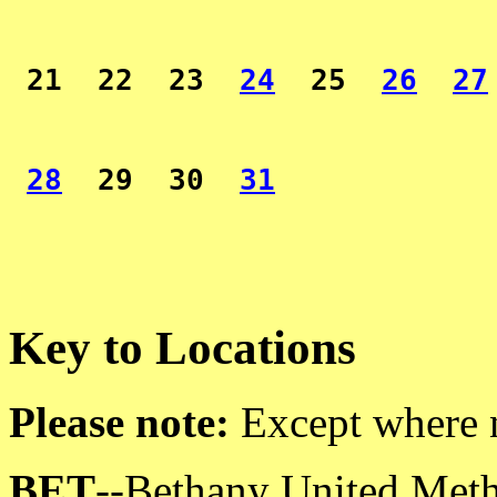
 21  22  23  
24
  25  
26
27
28
  29  30  
31
Key to Locations
Please note:
Except where no
BET
--Bethany United Meth