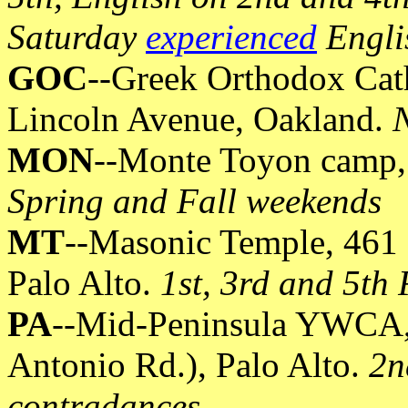
Saturday
experienced
Engli
GOC
--Greek Orthodox Cath
Lincoln Avenue, Oakland.
N
MON
--Monte Toyon camp, 
Spring and Fall weekends
MT
--Masonic Temple, 461 F
Palo Alto.
1st, 3rd and 5th
PA
--Mid-Peninsula YWCA, 
Antonio Rd.), Palo Alto.
2n
contradances.