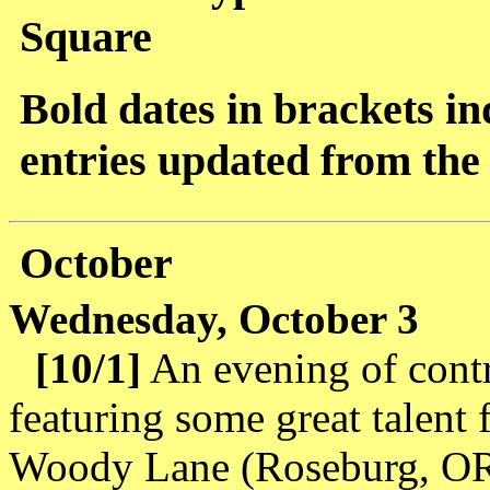
Square
Bold dates in brackets ind
entries updated from the 
October
Wednesday, October 3
[10/1]
An evening of cont
featuring some great talent
Woody Lane (Roseburg, OR)