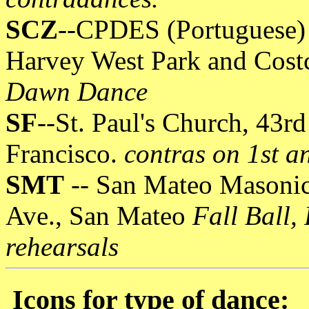
SCZ
--CPDES (Portuguese) 
Harvey West Park and Cost
Dawn Dance
SF
--St. Paul's Church, 43r
Francisco.
contras on 1st a
SMT
-- San Mateo Masonic
Ave., San Mateo
Fall Ball,
rehearsals
Icons for type of dance: