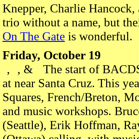
Knepper, Charlie Hancock,
trio without a name, but t
On The Gate
is wonderful.
Friday, October 19
,
, &
The start of BACDS
at near Santa Cruz. This yea
Squares, French/Breton, Mo
and music workshops. Bruc
(Seattle), Erik Hoffman, Ra
(Ottawa) calling, with musi