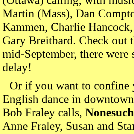
Martin (Mass), Dan Compto
Kammen, Charlie Hancock, 
Gary Breitbard. Check out 
mid-September, there were st
delay!
Or if you want to confine 
English dance in downtown P
Bob Fraley calls,
Nonesuch
Anne Fraley, Susan and St