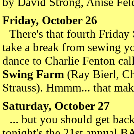
by David Strong, Anise Fel
Friday, October 26
There's that fourth Friday 
take a break from sewing y
dance to Charlie Fenton cal
Swing Farm
(Ray Bierl, C
Strauss). Hmmm... that make
Saturday, October 27
... but you should get bac
tonight's the 21st annual