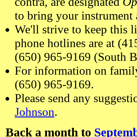
contra, are designated
Op
to bring your instrument 
We'll strive to keep this 
phone hotlines are at (4
(650) 965-9169 (South B
For information on famil
(650) 965-9169.
Please send any suggesti
Johnson
.
Back a month to
Septemb