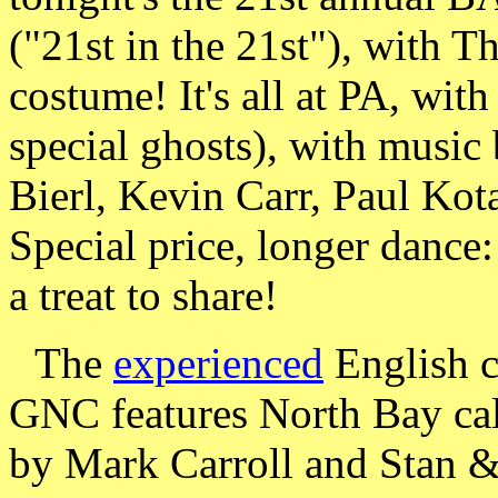
("21st in the 21st"), with T
costume! It's all at PA, wit
special ghosts), with music
Bierl, Kevin Carr, Paul Kot
Special price, longer danc
a treat to share!
The
experienced
English c
GNC features North Bay cal
by Mark Carroll and Stan 