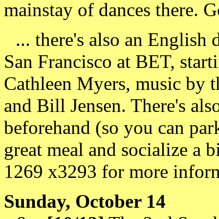
mainstay of dances there. G
... there's also an English 
San Francisco at BET, starti
Cathleen Myers, music by t
and Bill Jensen. There's also
beforehand (so you can park 
great meal and socialize a b
1269 x3293 for more inform
Sunday, October 14