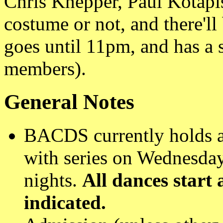
Chris Knepper, Paul Kotapi
costume or not, and there'll
goes until 11pm, and has a 
members).
General Notes
BACDS currently holds a
with series on Wednesday
nights.
All dances start
indicated.