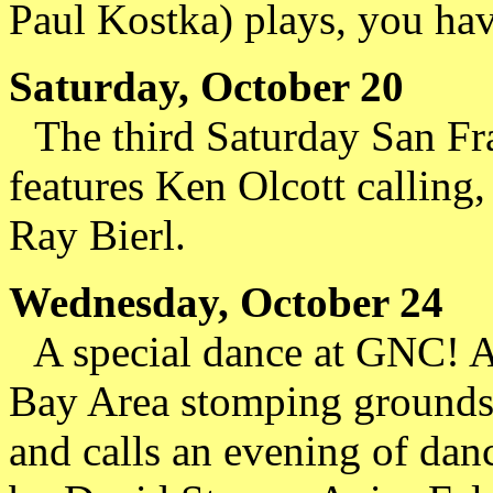
Paul Kostka) plays, you hav
Saturday, October 20
The third Saturday San Fran
features Ken Olcott callin
Ray Bierl.
Wednesday, October 24
A special dance at GNC! Al
Bay Area stomping grounds 
and calls an evening of dan