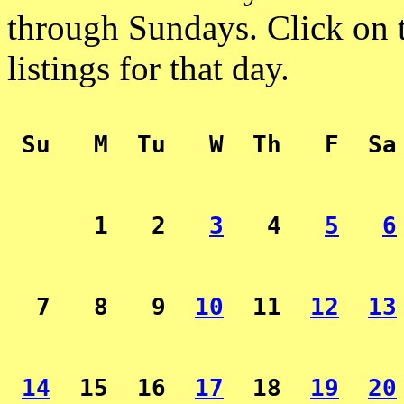
through Sundays. Click on t
listings for that day.
 Su   M  Tu   W  Th   F  Sa
      1   2   
3
   4   
5
6
  7   8   9  
10
  11  
12
13
14
  15  16  
17
  18  
19
20