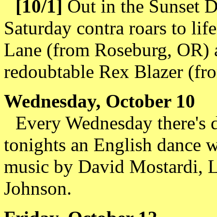
[10/1]
Out in the Sunset Di
Saturday contra roars to lif
Lane (from Roseburg, OR) a
redoubtable Rex Blazer (fr
Wednesday, October 10
Every Wednesday there's d
tonights an English dance 
music by David Mostardi, L
Johnson.