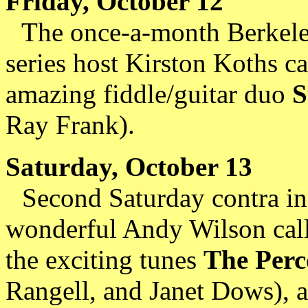
Friday, October 12
The once-a-month Berkeley
series host Kirston Koths c
amazing fiddle/guitar duo
S
Ray Frank).
Saturday, October 13
Second Saturday contra in 
wonderful Andy Wilson calli
the exciting tunes
The Perc
Rangell, and Janet Dows), a 