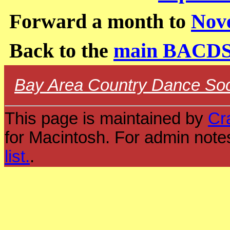
Forward a month to
Nov
Back to the
main BACDS
Bay Area Country Dance Soc
This page is maintained by
Cr
for Macintosh. For admin note
list.
.