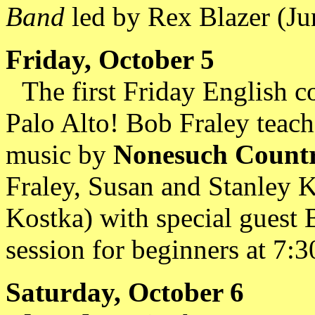
Band
led by Rex Blazer (Ju
Friday, October 5
The first Friday English 
Palo Alto! Bob Fraley teach
music by
Nonesuch Countr
Fraley, Susan and Stanley 
Kostka) with special guest B
session for beginners at 7:30
Saturday, October 6