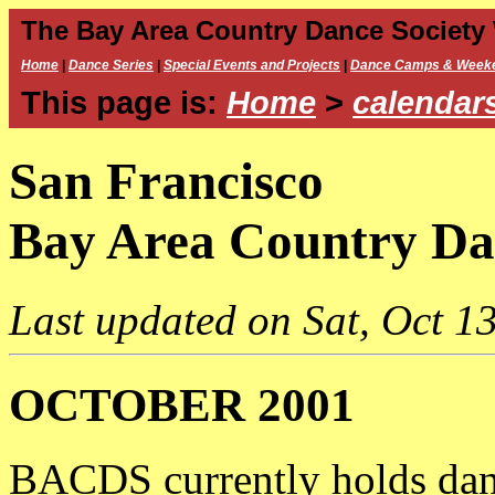
The Bay Area Country Dance Society
Home
|
Dance Series
|
Special Events and Projects
|
Dance Camps & Week
This page is:
Home
>
calendar
San Francisco
Bay Area Country Da
Last updated on Sat, Oct 13
OCTOBER 2001
BACDS currently holds dan