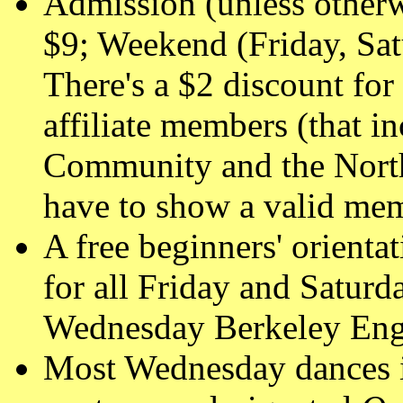
Admission (unless other
$9; Weekend (Friday, Sa
There's a $2 discount 
affiliate members (that 
Community and the North
have to show a valid mem
A free beginners' orienta
for all Friday and Saturd
Wednesday Berkeley Engl
Most Wednesday dances i