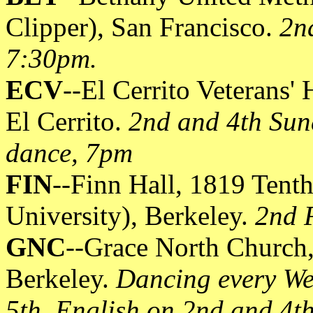
Clipper), San Francisco.
2n
7:30pm.
ECV
--El Cerrito Veterans'
El Cerrito.
2nd and 4th Sun
dance, 7pm
FIN
--Finn Hall, 1819 Tenth 
University), Berkeley.
2nd 
GNC
--Grace North Church,
Berkeley.
Dancing every We
5th, English on 2nd and 4t