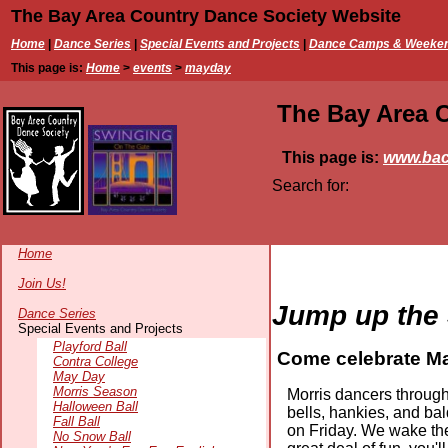
The Bay Area Country Dance Society Website
Home
|
Dance Series
|
Special Events and Projects
|
Dance Camps & Weeke
This page is:
Home
>
events
>
mayday
The Bay Area 
This page is:
www.bac
Search for:
Home
Join Us!
Jump up the
Dance Series
Special Events and Projects
Playford Ball
Come celebrate Ma
Contra College
May Day
Morris Season
Morris dancers througho
Halloween Ball
bells, hankies, and ba
Fall Ball
on Friday. We wake the
No Snow Ball