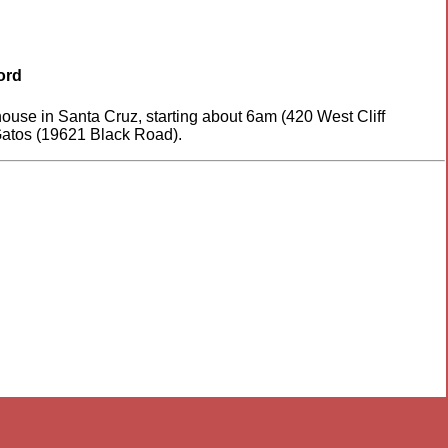
ord
house in Santa Cruz, starting about 6am (420 West Cliff
 Gatos (19621 Black Road).