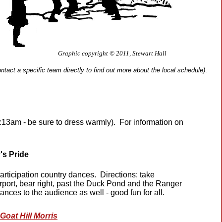
Graphic copyright © 2011, Stewart Hall
ntact a specific team directly to find out more about the local schedule)
.
13am - be sure to dress warmly). For information on
's Pride
rticipation country dances. Directions: take
irport, bear right, past the Duck Pond and the Ranger
 dances to the audience as well - good fun for all.
Goat Hill Morris