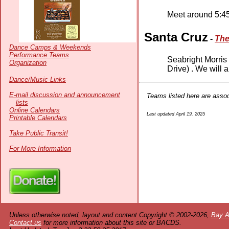
Meet around 5:45
Santa Cruz
-
The
Dance Camps & Weekends
Performance Teams
Seabright Morris
Organization
Drive) . We will 
Dance/Music Links
E-mail discussion and announcement
Teams listed here are asso
lists
Online Calendars
Last updated April 19, 2025
Printable Calendars
Take Public Transit!
For More Information
Unless otherwise noted, layout and content Copyright © 2002-2026,
Bay A
Contact us
for more information about this site or BACDS.