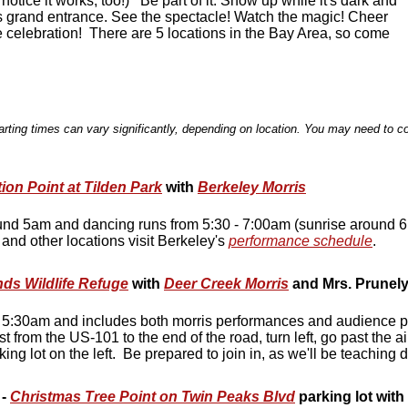
l notice it works, too!) Be part of it. Show up while it's dark and
s grand entrance. See the spectacle! Watch the magic! Cheer
he celebration! There are 5 locations in the Bay Area, so come
rting times can vary significantly, depending on location. You may need to co
tion Point at Tilden Park
with
Berkeley Morris
und 5am and dancing runs from 5:30 - 7:00am (sunrise around 6:
, and other locations visit Berkeley's
performance schedule
.
ds Wildlife Refuge
with
Deer Creek Morris
and Mrs. Prunely
t 5:30am and includes both morris performances and audience pa
from the US-101 to the end of the road, turn left, go past the a
king lot on the left. Be prepared to join in, as we'll be teaching
-
Christmas Tree Point on Twin Peaks Blvd
parking lot with