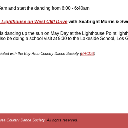
am and start the dancing from 6:00 - 6:40am.
 Lighthouse on West Cliff Drive
with
Seabright Morris & Sw
 is dancing up the sun on May Day at the Lighthouse Point light
also be doing a school visit at 9:30 to the Lakeside School, Los
ciated with the Bay Area Country Dance Society (
BACDS
)
rea Country Dance Society
. All rights reserved.