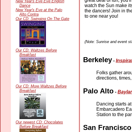
great deal of fun, you'l
New Year's Eve Eve English
watch the Sun make it
Dance
New Year's Eve at the Palo
the dancers! Join in t
Alto Contra
to one near you!
Our CD: Swinging On The Gate
(Note: Sunrise and event sta
Our CD: Waltzes Before
Breakfast
Berkeley
-
Inspira
Folks gather aro
directions, times
Our CD: More Waltzes Before
Palo Alto
Breakfast
-
Baylan
Dancing starts a
Embarcadero East 
Station to the par
Our newest CD: Chocolates
San Francisco
Before Breakfast