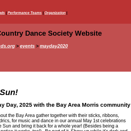
nds
|
Performance Teams
|
Organization
|
Country Dance Society Website
ds.org
>
events
>
mayday2020
 Sun!
y Day, 2025 with the Bay Area Morris community
ut the Bay Area gather together with their sticks, ribbons,
ldrics, for music and dance in our annual May 1st celebrations
 Sun and bring it back for a whole year! (Besides being a