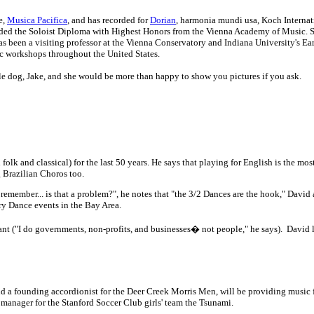
e,
Musica Pacifica
, and has recorded for
Dorian
, harmonia mundi usa, Koch Internat
arded the Soloist Diploma with Highest Honors from the Vienna Academy of Music. S
as been a visiting professor at the Vienna Conservatory and Indiana University's Ea
ic workshops throughout the United States.
tle dog, Jake, and she would be more than happy to show you pictures if you ask.
folk and classical) for the last 50 years. He says that playing for English is the m
 Brazilian Choros too.
 remember... is that a problem?", he notes that "the 3/2 Dances are the hook," David
ry Dance events in the Bay Area.
nt ("I do governments, non-profits, and businesses� not people," he says). David 
d a founding accordionist for the Deer Creek Morris Men, will be providing music f
e manager for the Stanford Soccer Club girls' team the Tsunami.