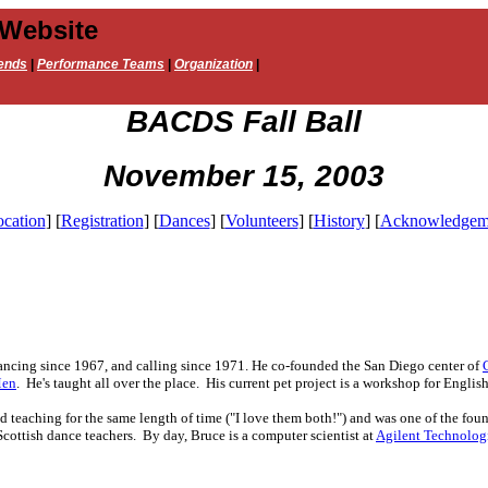
 Website
ends
|
Performance Teams
|
Organization
|
BACDS Fall Ball
November 15, 2003
cation
]
[
Registration
]
[
Dances
]
[
Volunteers
]
[
History
]
[
Acknowledgem
ncing since 1967, and calling since 1971. He co-founded the San Diego center of
Men
. He's taught all over the place. His current pet project is a workshop for Englis
 teaching for the same length of time ("I love them both!") and was one of the fou
Scottish dance teachers. By day, Bruce is a computer scientist at
Agilent Technolog