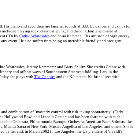
all. His piano and accordion are familiar sounds at BACDS dances and camps for
as included playing rock, classical, punk, and disco. Charlie appeared at
cent CDs by
Cathie Whitesides
and Shira Kammen. His infusion of high energy,
any event. He also suffers from being an incredible friendly and nice guy.
hie Whitesides, Jeremy Kammerer, and Barry Shultz. She credits Cathie with
 slippery and offbeat ways of Southeastern American fiddling. Lark in the
 Today she plays with
The Guppies
and the KJammers. Kathrine lives with
e), and combination of "masterly control with risk-taking spontaneity" (Early
 the Hollywood Bowl and Lincoln Center; and has been featured with such
hamber Orchestra, Philharmonia Baroque Orchestra, American Bach Soloists, the
ls, Musica Sacra of New York, Musica Angelica of Los Angeles, and others. She is
ned by her and, in March 2002 in Los Angeles, the US premiere of Vivaldi's