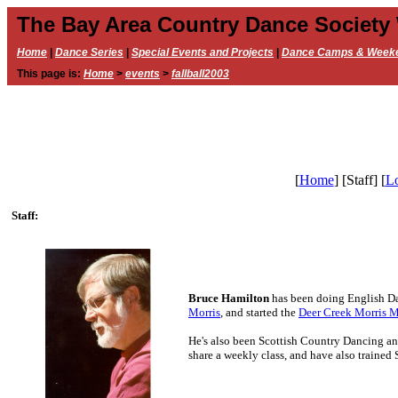
The Bay Area Country Dance Society
Home
|
Dance Series
|
Special Events and Projects
|
Dance Camps & Week
This page is:
Home
>
events
>
fallball2003
[
Home
]
[Staff]
[
Lo
Staff:
Bruce Hamilton
has been doing English Da
Morris
, and started the
Deer Creek Morris 
He's also been Scottish Country Dancing and
share a weekly class, and have also trained 