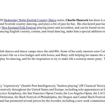
CDS
Wednesday Night English Country Dance
series,
Charlie Hancock
has done it 
 and Scottish country dancing, and plays a bit of jazz for fun. His checkered past h
he
New England Folk Festival
playing piano and accordion, and can be found on re
anying English country, contras, and ritual dancing, make him a special addition to 
lish dances and dance camps since the mid-80s. Some of her early mentors were Cat
sician's life on a low budget and with honor, and Barry with helping her master the
lay for dancing, and for the inspiration to try to make life a nonstop music party.
), "expressivity" (Seattle Post-Intelligencer), "fearless playing" (SF Classical Voic
ensively throughout the United States and Europe, including solo appearances at
ncisco Symphony, the San Francisco Opera Center, the Los Angeles Opera, the LA C
Orchestras, the Bach Festival of Philadelphia, the Oregon and Carmel Bach Festiva
and has premiered several pieces for the recorder, including a new work commissio