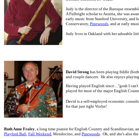
Judy is the director of the Baroque ensembl
A Fulbright scholar to Austria, she was aw
early music from Stanford University, and h
Conservatory,
Pinewoods
, and at early mus
Judy lives in Oakland with her adorable lit
David Strong
has been playing fiddle (both 
and couple dancers. He also enjoys playing
Having played English since...."gosh I can't
played for most of the major English Count
David is a self-employed economic consulta
for that just right Violin!
Ruth Anne Fraley
, a long time pianist for English Country and Scandinavian, an
Playford Ball
,
Fall Weekend
, Mendocino, and
Pinewoods
. Oh, and she's also th