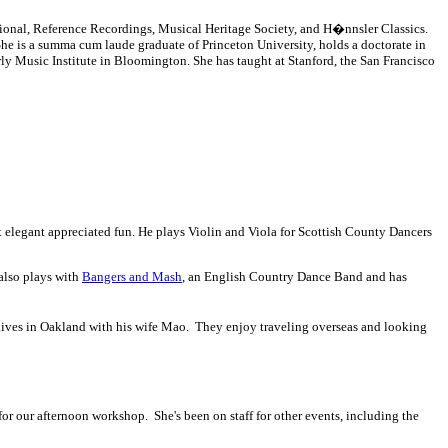
ional, Reference Recordings, Musical Heritage Society, and H�nnsler Classics.
he is a summa cum laude graduate of Princeton University, holds a doctorate in
rly Music Institute in Bloomington. She has taught at Stanford, the San Francisco
ost elegant appreciated fun. He plays Violin and Viola for Scottish County Dancers
 also plays with
Bangers and Mash
, an English Country Dance Band and has
lives in Oakland with his wife Mao. They enjoy traveling overseas and looking
or our afternoon workshop. She's been on staff for other events, including the