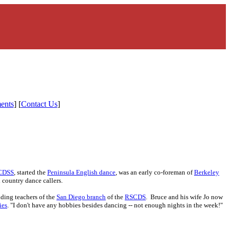
ents
]
[
Contact Us
]
CDSS
, started the
Peninsula English dance
, was an early co-foreman of
Berkeley
h country dance callers.
nding teachers of the
San Diego branch
of the
RSCDS
. Bruce and his wife Jo now
ies
. "I don't have any hobbies besides dancing -- not enough nights in the week!"