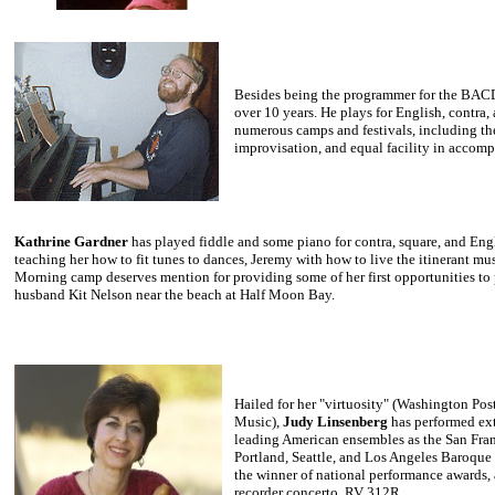
Besides
being the programmer for the BA
over 10 years. He plays for English, contra,
numerous camps and festivals, including t
improvisation, and equal facility in accomp
Kathrine Gardner
has played fiddle and some piano for contra, square, and Eng
teaching her how to fit tunes to dances, Jeremy with how to live the itinerant mu
Morning camp deserves mention for providing some of her first opportunities to p
husband Kit Nelson near the beach at Half Moon Bay.
Hailed
for her "virtuosity" (Washington Post
Music),
Judy Linsenberg
has
performed ext
leading American ensembles as the San Fra
Portland, Seattle, and Los Angeles Baroque 
the winner of national performance awards, 
recorder concerto, RV 312R.