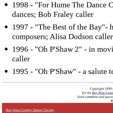
1998 - "For Hume The Dance Ca
dances; Bob Fraley caller
1997 - "The Best of the Bay"- 
composers; Alisa Dodson caller
1996 - "Oh P'Shaw 2" - in movi
caller
1995 - "Oh P'Shaw" - a salute t
Copyright 1999
for the
Bay Area Count
Send comments and questi
R
Bay Area Country Dance Society
.