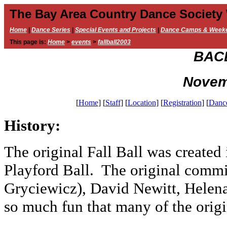
The Bay Area Country Dance Society
Home
|
Dance Series
|
Special Events and Projects
|
Dance Camps & Week
This page is:
Home
>
events
>
fallball2003
BACD
Novem
[
Home
]
[
Staff
]
[
Location
]
[
Registration
]
[
Danc
History:
The original Fall Ball was created 
Playford Ball. The original commi
Gryciewicz), David Newitt, Helena
so much fun that many of the origin