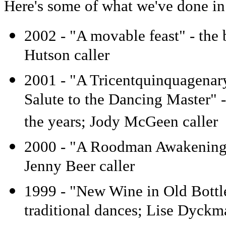
Here's some of what we've done in 
2002 - "A movable feast" - the 
Hutson caller
2001 - "A Tricentquinquagenary
Salute to the Dancing Master" -
the years; Jody McGeen caller
2000 - "A Roodman Awakening"
Jenny Beer caller
1999 - "New Wine in Old Bottle
traditional dances; Lise Dyckm