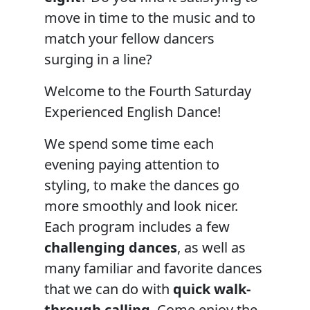
move in time to the music and to
match your fellow dancers
surging in a line?
Welcome to the Fourth Saturday
Experienced English Dance!
We spend some time each
evening paying attention to
styling, to make the dances go
more smoothly and look nicer.
Each program includes a few
challenging dances
, as well as
many familiar and favorite dances
that we can do with
quick walk-
through calling
. Come enjoy the