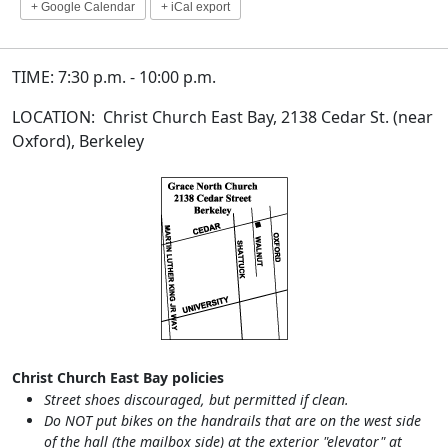
+ Google Calendar
+ iCal export
TIME: 7:30 p.m. - 10:00 p.m.
LOCATION: Christ Church East Bay, 2138 Cedar St. (near
Oxford), Berkeley
Christ Church East Bay policies
Street shoes discouraged, but permitted if clean.
Do NOT put bikes on the handrails that are on the west side
of the hall (the mailbox side) at the exterior "elevator" at