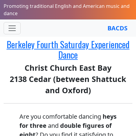
Promoting traditional English and American music and
dance
BACDS
Berkeley Fourth Saturday Experienced
Dance
Christ Church East Bay
2138 Cedar (between Shattuck
and Oxford)
Are you comfortable dancing
heys
for three
and
double figures of
eight
? Do you find it satisfying to