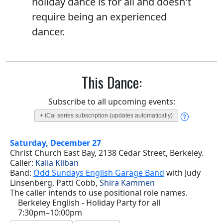
holiday dance is for all and doesn't
require being an experienced
dancer.
This Dance:
Subscribe to all upcoming events:
+ iCal series subscription (updates automatically)
Saturday, December 27
Christ Church East Bay, 2138 Cedar Street, Berkeley.
Caller:
Kalia Kliban
Band:
Odd Sundays English Garage Band
with Judy
Linsenberg, Patti Cobb,
Shira Kammen
The caller intends to use positional role names.
Berkeley English - Holiday Party for all
7:30pm–10:00pm