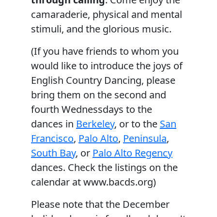
camaraderie, physical and mental
stimuli, and the glorious music.
(If you have friends to whom you
would like to introduce the joys of
English Country Dancing, please
bring them on the second and
fourth Wednessdays to the
dances in
Berkeley
, or to the
San
Francisco
,
Palo Alto
,
Peninsula
,
South Bay
, or
Palo Alto Regency
dances. Check the listings on the
calendar at www.bacds.org)
Please note that the December