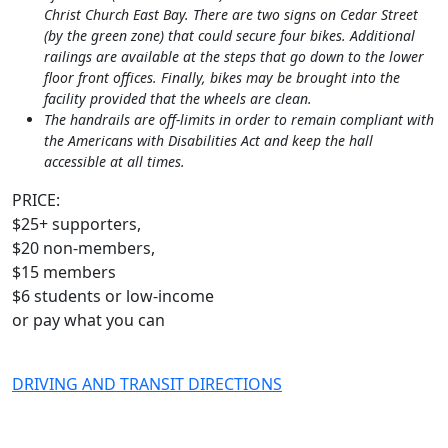
Christ Church East Bay. There are two signs on Cedar Street
(by the green zone) that could secure four bikes. Additional
railings are available at the steps that go down to the lower
floor front offices. Finally, bikes may be brought into the
facility provided that the wheels are clean.
The handrails are off-limits in order to remain compliant with
the Americans with Disabilities Act and keep the hall
accessible at all times.
PRICE:
$25+ supporters,
$20 non-members,
$15 members
$6 students or low-income
or pay what you can
DRIVING AND TRANSIT DIRECTIONS