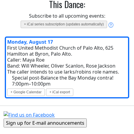
This Dance:
Subscribe to all upcoming events:
+ iCal series subscription (updates automatically)
Monday, August 17
First United Methodist Church of Palo Alto, 625
Hamilton at Byron, Palo Alto.
Caller: Maya Roe
Band: Will Wheeler, Oliver Scanlon, Rose Jackson
The caller intends to use larks/robins role names.
Special post-Balance the Bay Monday contra!
7:00pm–10:00pm
+ Google Calendar
+ iCal export