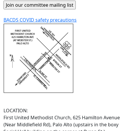
BACDS COVID safety precautions
LOCATION:
First United Methodist Church, 625 Hamilton Avenue
(Near Middlefield Rd), Palo Alto (upstairs in the boxy