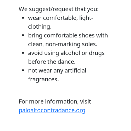
We suggest/request that you:
wear comfortable, light­
clothing.
bring comfortable shoes with
clean, non-marking soles.
avoid using alcohol or drugs
before the dance.
not wear any artificial
fragrances.
For more information, visit
paloaltocontradance.org