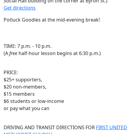
Social Hall building on the corner at Byron St.)
Get directions
Potluck Goodies at the mid-evening break!
TIME: 7 p.m. - 10 p.m.
(A
free
half-hour lesson begins at 6:30 p.m.)
PRICE:
$25+ supporters,
$20 non-members,
$15 members
$6 students or low-income
or pay what you can
DRIVING AND TRANSIT DIRECTIONS FOR
FIRST UNITED