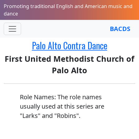
Promoting traditional English and American music and
dance
BACDS
Palo Alto Contra Dance
First United Methodist Church of
Palo Alto
Role Names: The role names
usually used at this series are
"Larks" and "Robins".