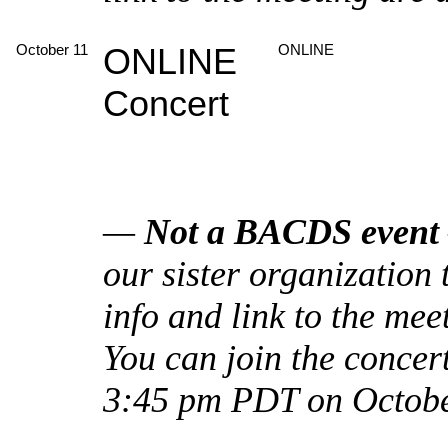
October 11
ONLINE
ONLINE
Concert
—
Not a BACDS event
our sister organizatio
info and link to the mee
You can join the concer
3:45 pm PDT on Octobe