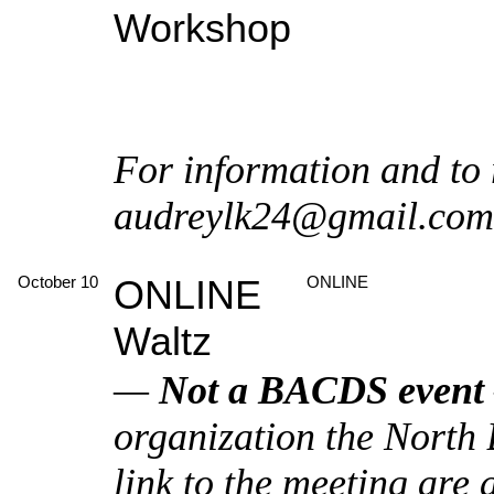
Workshop
For information and to 
audreylk24@gmail.com
October 10
ONLINE
ONLINE
Waltz
—
Not a BACDS event
organization the North
link to the meeting are 