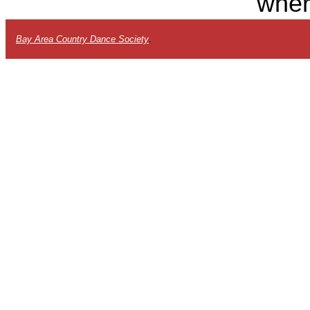
wher
Bay Area Country Dance Society
.