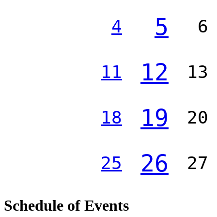
5
4
6
12
11
13
19
18
20
26
25
27
Schedule of Events