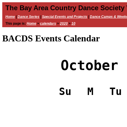
The Bay Area Country Dance Society
Home
|
Dance Series
|
Special Events and Projects
|
Dance Camps & Week
This page is:
Home
>
calendars
>
2020
>
10
BACDS Events Calendar
October 
Su
M
Tu