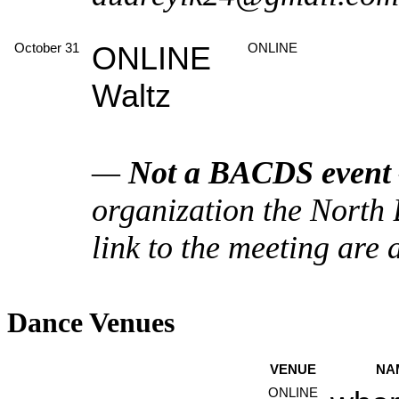
October 31
ONLINE
ONLINE
Waltz
—
Not a BACDS event
organization the North
link to the meeting are 
Dance Venues
VENUE
NA
ONLINE