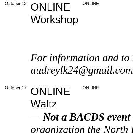
October 12
ONLINE
ONLINE
Workshop
For information and to 
audreylk24@gmail.com
October 17
ONLINE
ONLINE
Waltz
—
Not a BACDS event
organization the North