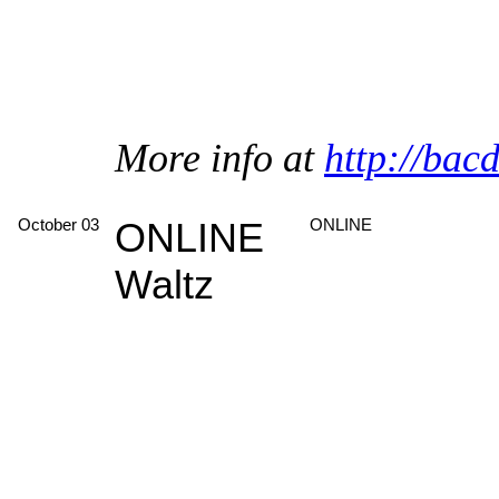
More info at
http://bac
October 03
ONLINE
ONLINE
Waltz