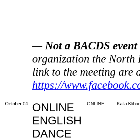
—
Not a BACDS event
organization the North
link to the meeting are 
https://www.facebook.
October 04
ONLINE
ONLINE
Kalia Kliba
ENGLISH
DANCE