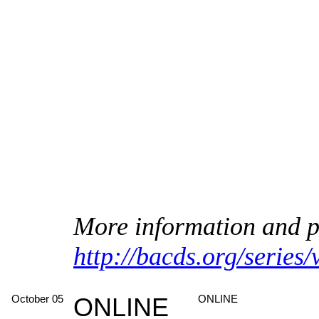
More information and pl
http://bacds.org/series
October 05
ONLINE
ONLINE