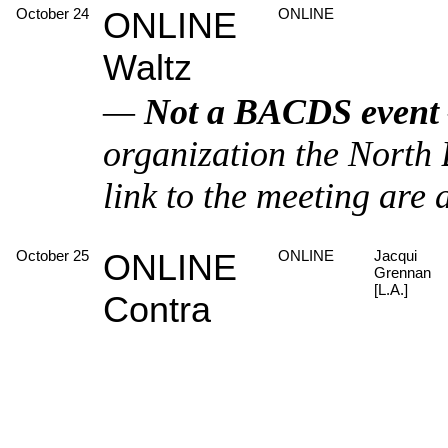
October 24
ONLINE
ONLINE
Waltz
—
Not a BACDS event
organization the North
link to the meeting are 
October 25
ONLINE
ONLINE
Jacqui
Grennan
[L.A.]
Contra