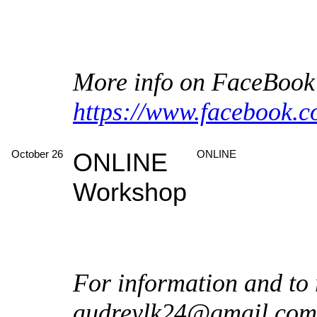
More info on FaceBook
https://www.facebook.
October 26
ONLINE
ONLINE
Workshop
For information and to 
audreylk24@gmail.com