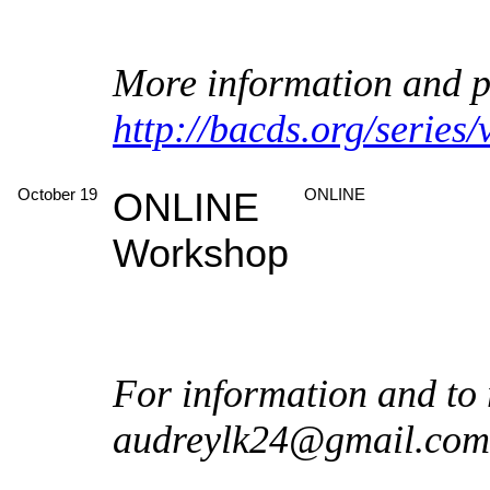
More information and pl
http://bacds.org/series
October 19
ONLINE
ONLINE
Workshop
For information and to 
audreylk24@gmail.com