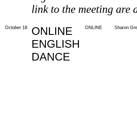
link to the meeting are 
October 18
ONLINE
ONLINE
Sharon Gr
ENGLISH
DANCE