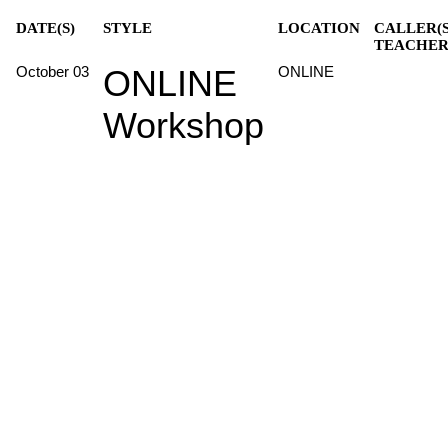
DATE(S)
STYLE
LOCATION
CALLER(S
TEACHER
October 03
ONLINE
ONLINE
Workshop