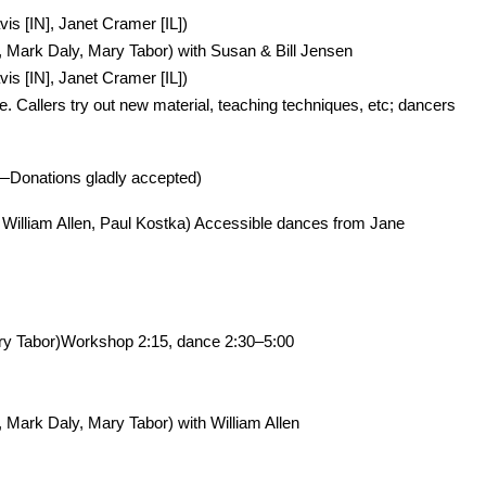
s [IN], Janet Cramer [IL])
Mark Daly, Mary Tabor) with Susan & Bill Jensen
s [IN], Janet Cramer [IL])
 Callers try out new material, teaching techniques, etc; dancers
—Donations gladly accepted)
William Allen, Paul Kostka) Accessible dances from Jane
ary Tabor)Workshop 2:15, dance 2:30–5:00
ark Daly, Mary Tabor) with William Allen