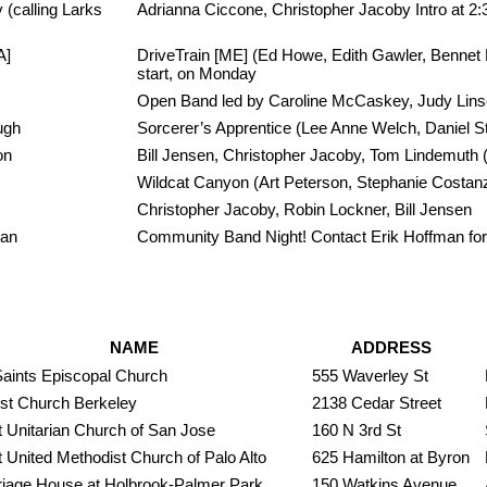
(calling Larks
Adrianna Ciccone, Christopher Jacoby Intro at 2
A]
DriveTrain [ME] (Ed Howe, Edith Gawler, Bennet 
start, on Monday
Open Band led by Caroline McCaskey, Judy Linse
ugh
Sorcerer’s Apprentice (Lee Anne Welch, Daniel St
on
Bill Jensen, Christopher Jacoby, Tom Lindemuth 
Wildcat Canyon (Art Peterson, Stephanie Costanz
Christopher Jacoby, Robin Lockner, Bill Jensen
man
Community Band Night! Contact Erik Hoffman for
NAME
ADDRESS
Saints Episcopal Church
555 Waverley St
ist Church Berkeley
2138 Cedar Street
t Unitarian Church of San Jose
160 N 3rd St
t United Methodist Church of Palo Alto
625 Hamilton at Byron
riage House at Holbrook-Palmer Park
150 Watkins Avenue