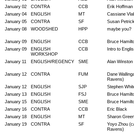
January 02
CONTRA
CCB
Erik Hoffman
January 04
ENGLISH
MT
Cassiane Vla
January 05
CONTRA
SF
Susan Petric
January 08
WOODSHED
HPP
maybe you?
January 09
ENGLISH
CCB
Bruce Hamilt
January 09
ENGLISH
CCB
Intro to Engl
WORKSHOP
January 11
ENGLISH/REGENCY
SME
Alan Winston
January 12
CONTRA
FUM
Dane Wallinga
Ravens)
January 12
ENGLISH
SJP
Stephen Whit
January 13
ENGLISH
FSJ
Bruce Hamilt
January 15
ENGLISH
SME
Bruce Hamilt
January 16
CONTRA
CCB
Eric Black
January 18
ENGLISH
MT
Sharon Gree
January 19
CONTRA
SF
Yoyo Zhou (ca
Ravens)