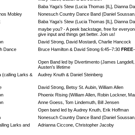
Baba Yaga’s Stew (Lucia Thomas [IL], Dianna Davi
hos Mobley
Nonesuch Country Dance Band (Daniel Soussan, 
k
Baba Yaga’s Stew (Lucia Thomas [IL], Dianna Davi
maybe you? - A peek backstage, free for everyone.
give input and things get better. Join us!
on
David Strong, David Mostardi, Charlie Hancock
ish Dance
Bruce Hamilton & David Strong 6:45–7:30
FREE
Open Band led by Divertimento (James Langdell, 
Austen’s lifetime
 (calling Larks &
Audrey Knuth & Daniel Steinberg
e
David Strong, Betsy St. Aubin, William Allen
on
Phoenix Rising (William Allen, Robin Lockner, M
on
Anne Goess, Tom Lindemuth, Bill Jensen
Open band led by Audrey Knuth, Erik Hoffman
n
Nonesuch Country Dance Band (Daniel Soussan, M
lling Larks and
Adrianna Ciccone, Christopher Jacoby