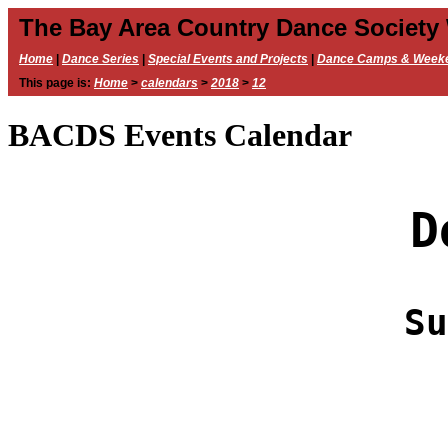
The Bay Area Country Dance Society
Home
|
Dance Series
|
Special Events and Projects
|
Dance Camps & Week
This page is:
Home
>
calendars
>
2018
>
12
BACDS Events Calendar
D
Su