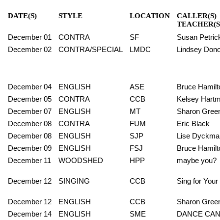
DATE(S)
STYLE
LOCATION
CALLER(S)
TEACHER(S
December 01
CONTRA
SF
Susan Petric
December 02
CONTRA/SPECIAL
LMDC
Lindsey Dono 
December 04
ENGLISH
ASE
Bruce Hamilt
December 05
CONTRA
CCB
Kelsey Hart
December 07
ENGLISH
MT
Sharon Gree
December 08
CONTRA
FUM
Eric Black
December 08
ENGLISH
SJP
Lise Dyckma
December 09
ENGLISH
FSJ
Bruce Hamilt
December 11
WOODSHED
HPP
maybe you?
December 12
SINGING
CCB
Sing for Your
December 12
ENGLISH
CCB
Sharon Gree
December 14
ENGLISH
SME
DANCE CA