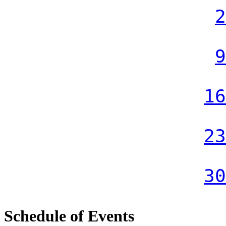
2
9
16
23
30
Schedule of Events