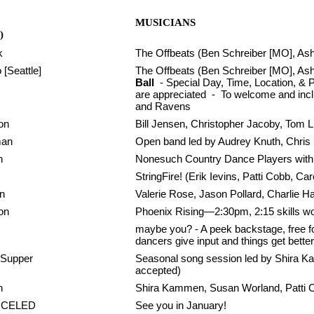
MUSICIANS
)
k
The Offbeats (Ben Schreiber [MO], Ashl
[Seattle]
The Offbeats (Ben Schreiber [MO], Ash
Ball
- Special Day, Time, Location, & P
are appreciated - To welcome and includ
and Ravens
on
Bill Jensen, Christopher Jacoby, Tom 
man
Open band led by Audrey Knuth, Chris
n
Nonesuch Country Dance Players with 
StringFire! (Erik Ievins, Patti Cobb, C
n
Valerie Rose, Jason Pollard, Charlie 
on
Phoenix Rising—2:30pm, 2:15 skills w
maybe you? - A peek backstage, free for
dancers give input and things get better
 Supper
Seasonal song session led by Shira K
accepted)
n
Shira Kammen, Susan Worland, Patti 
NCELED
See you in January!