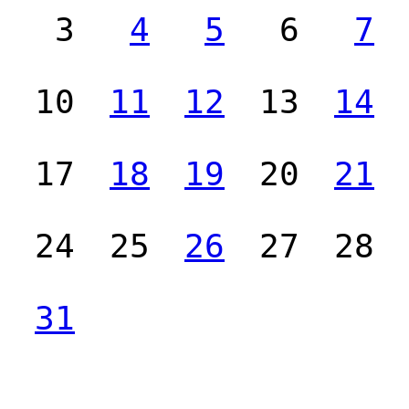
3
4
5
6
7
10
11
12
13
14
17
18
19
20
21
24
25
26
27
28
31