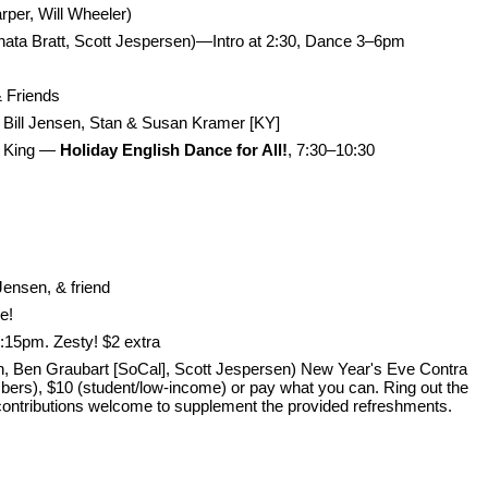
rper, Will Wheeler)
enata Bratt, Scott Jespersen)—Intro at 2:30, Dance 3–6pm
& Friends
Bill Jensen, Stan & Susan Kramer [KY]
a King —
Holiday English Dance for All!
, 7:30–10:30
Jensen, & friend
e!
:15pm. Zesty! $2 extra
 Ben Graubart [SoCal], Scott Jespersen) New Year's Eve Contra
rs), $10 (student/low-income) or pay what you can. Ring out the
 contributions welcome to supplement the provided refreshments.