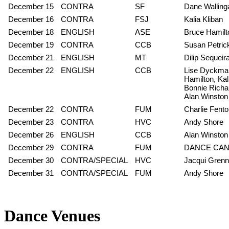
December 15
CONTRA
SF
Dane Walling
December 16
CONTRA
FSJ
Kalia Kliban
December 18
ENGLISH
ASE
Bruce Hamilt
December 19
CONTRA
CCB
Susan Petric
December 21
ENGLISH
MT
Dilip Sequei
December 22
ENGLISH
CCB
Lise Dyckman
Hamilton, Kal
Bonnie Richar
Alan Winston
December 22
CONTRA
FUM
Charlie Fent
December 23
CONTRA
HVC
Andy Shore
December 26
ENGLISH
CCB
Alan Winston
December 29
CONTRA
FUM
DANCE CA
December 30
CONTRA/SPECIAL
HVC
Jacqui Grenn
December 31
CONTRA/SPECIAL
FUM
Andy Shore
Dance Venues