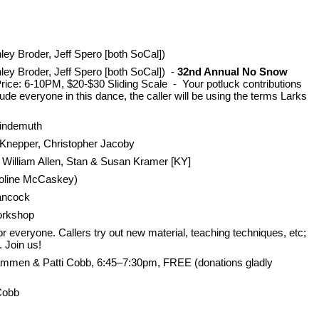
ey Broder, Jeff Spero [both SoCal])
ley Broder, Jeff Spero [both SoCal]) -
32nd Annual No Snow
rice: 6-10PM, $20-$30 Sliding Scale - Your potluck contributions
e everyone in this dance, the caller will be using the terms Larks
Lindemuth
 Knepper, Christopher Jacoby
William Allen, Stan & Susan Kramer [KY]
aroline McCaskey)
Hancock
orkshop
 everyone. Callers try out new material, teaching techniques, etc;
. Join us!
ammen & Patti Cobb, 6:45–7:30pm, FREE (donations gladly
Cobb