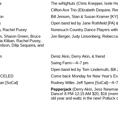
a
The wiNgNuts (Chris Knepper, Isele Ha
Clifton Ave Trio (Elizabeth Dequine, R
on
Bill Jensen, Stan & Susan Kramer [KY]
k
Open band led by Jane Rothfield [PA] 
ra, Rachel Pusey
Nonesuch Country Dance Players with 
, Sharon Green, Bruce
Jon Berger, Judy Linsenberg, Rebecc
ia Kliban, Rachel Pusey,
dson, Dilip Sequeira, and
on
Deniz Akin, Derry Akin, & friend
Swing Farm—4–7 pm
Open band led by Tom Lindemuth, Bill 
NCELED
Come back Monday for New Year's Ev
an [SoCal]
Rodney Miller, Jeff Spero [SoCal]—4–7
Pepperjack
(Derry Akin, Jess Newman,
Dance! 8 PM-12:15 AM $20, $16 (membe
old year and waltz in the new! Potluck