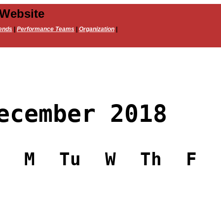
 Website
ends
|
Performance Teams
|
Organization
|
ecember 2018
M
Tu
W
Th
F