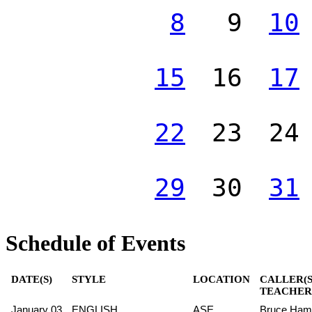
8
9
10
15
16
17
22
23
24
29
30
31
Schedule of Events
DATE(S)
STYLE
LOCATION
CALLER(S
TEACHER(
January 03
ENGLISH
ASE
Bruce Hami