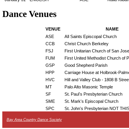
Dance Venues
VENUE
NAME
ASE
All Saints Episcopal Church
CCB
Christ Church Berkeley
FSJ
First Unitarian Church of San Jos
FUM
First United Methodist Church of P
GSP
Good Shepherd Parish
HPP
Carriage House at Holbrook-Palm
HVC
Hill and Valley Club - 1808 B Stree
MT
Palo Alto Masonic Temple
SF
St. Paul's Presbyterian Church
SME
St. Mark's Episcopal Church
SPC
St. John's Presbyterian NOT T
Bay Area Country Dance Society
.