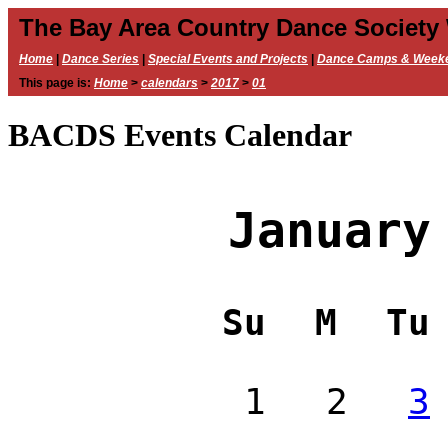
The Bay Area Country Dance Society
Home
|
Dance Series
|
Special Events and Projects
|
Dance Camps & Week
This page is:
Home
>
calendars
>
2017
>
01
BACDS Events Calendar
January
Su
M
Tu
1
2
3