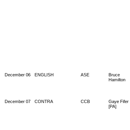
December 06
ENGLISH
ASE
Bruce
Hamilton
December 07
CONTRA
CCB
Gaye Fifer
[PA]