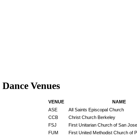
Dance Venues
VENUE
NAME
ASE
All Saints Episcopal Church
CCB
Christ Church Berkeley
FSJ
First Unitarian Church of San Jos
FUM
First United Methodist Church of P