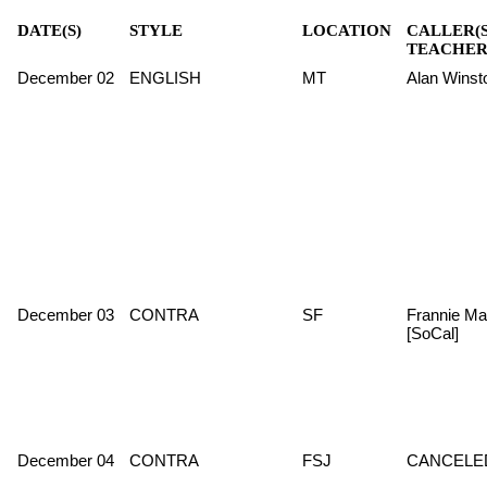
DATE(S)
STYLE
LOCATION
CALLER(S
TEACHER
December 02
ENGLISH
MT
Alan Winst
December 03
CONTRA
SF
Frannie Ma
[SoCal]
December 04
CONTRA
FSJ
CANCELE