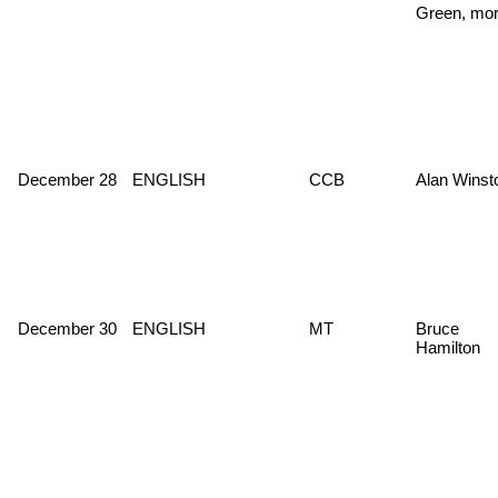
Green, mor
December 28
ENGLISH
CCB
Alan Winst
December 30
ENGLISH
MT
Bruce
Hamilton