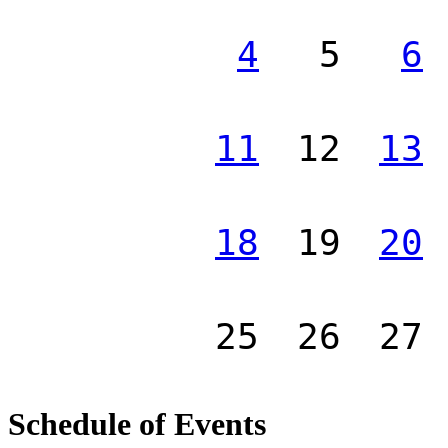
4
5
6
11
12
13
18
19
20
25
26
27
Schedule of Events