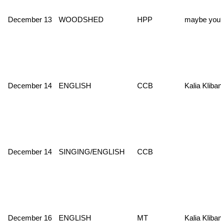
December 13
WOODSHED
HPP
maybe you
December 14
ENGLISH
CCB
Kalia Kliba
December 14
SINGING/ENGLISH
CCB
December 16
ENGLISH
MT
Kalia Kliba