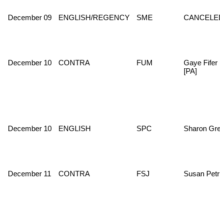
December 09
ENGLISH/REGENCY
SME
CANCELE
December 10
CONTRA
FUM
Gaye Fifer
[PA]
December 10
ENGLISH
SPC
Sharon Gr
December 11
CONTRA
FSJ
Susan Petr