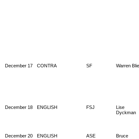
December 17
CONTRA
SF
Warren Blie
December 18
ENGLISH
FSJ
Lise
Dyckman
December 20
ENGLISH
ASE
Bruce