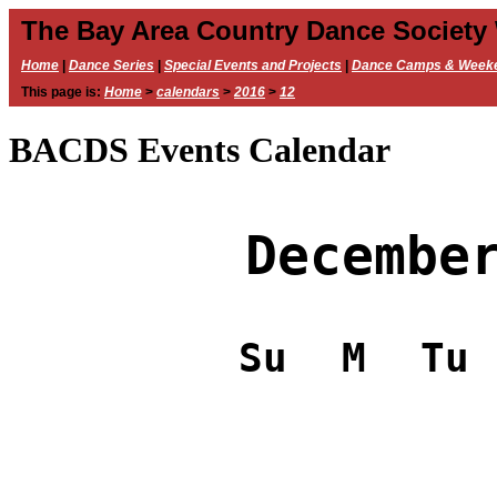
The Bay Area Country Dance Society
Home
|
Dance Series
|
Special Events and Projects
|
Dance Camps & Week
This page is:
Home
>
calendars
>
2016
>
12
BACDS Events Calendar
Decembe
Su
M
Tu