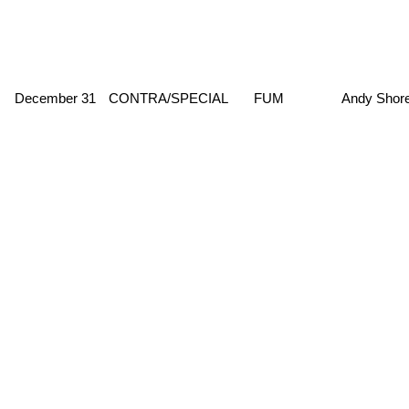
December 31
CONTRA/SPECIAL
FUM
Andy Shor