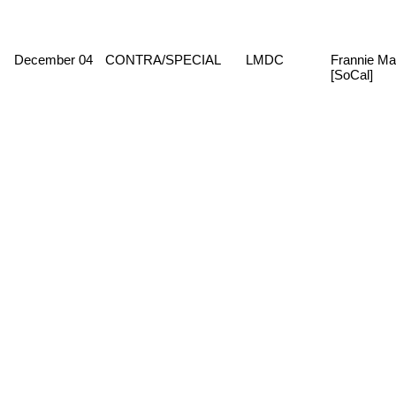
December 04
CONTRA/SPECIAL
LMDC
Frannie Ma
[SoCal]