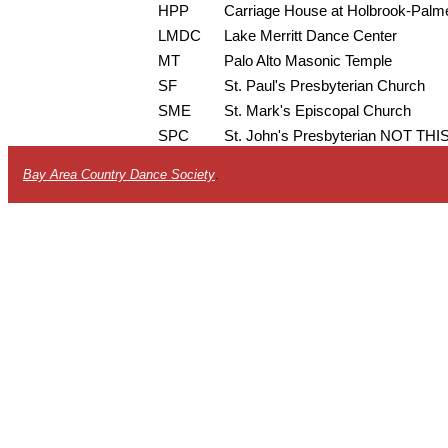
HPP
Carriage House at Holbrook-Palm
LMDC
Lake Merritt Dance Center
MT
Palo Alto Masonic Temple
SF
St. Paul's Presbyterian Church
SME
St. Mark's Episcopal Church
SPC
St. John's Presbyterian NOT T
Bay Area Country Dance Society
.