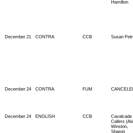
Hamilton
December 21
CONTRA
CCB
Susan Petr
December 24
CONTRA
FUM
CANCELE
December 24
ENGLISH
CCB
Cavalcade 
Callers (Al
Winston,
Sharon