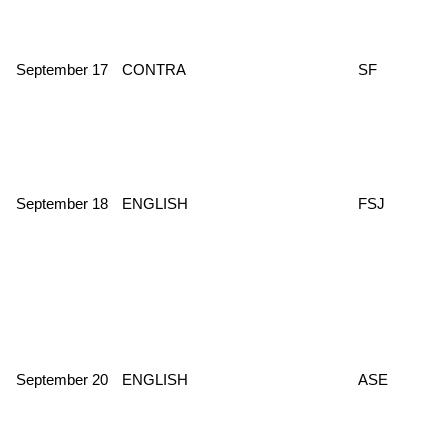
September 17
CONTRA
SF
September 18
ENGLISH
FSJ
September 20
ENGLISH
ASE