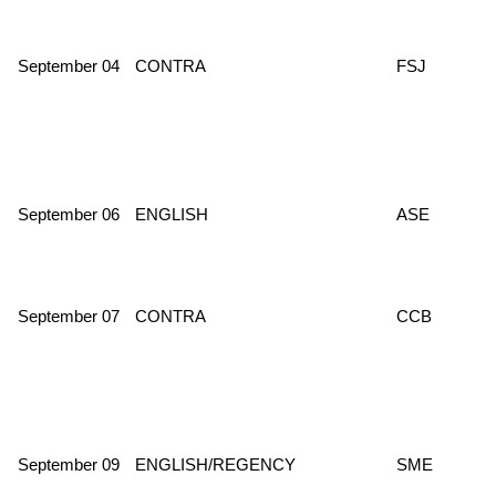
September 04
CONTRA
FSJ
September 06
ENGLISH
ASE
September 07
CONTRA
CCB
September 09
ENGLISH/REGENCY
SME