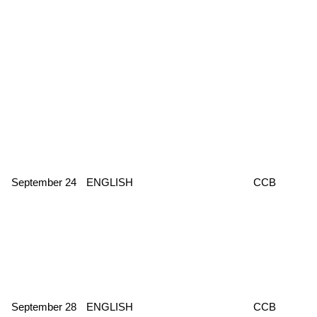
September 24
ENGLISH
CCB
September 28
ENGLISH
CCB