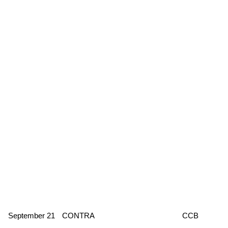
September 21
CONTRA
CCB