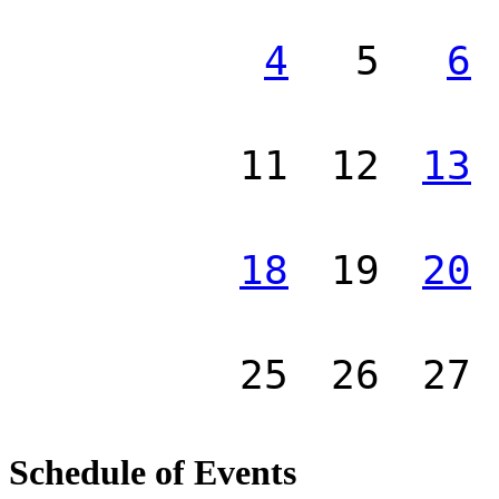
4
5
6
11
12
13
18
19
20
25
26
27
Schedule of Events