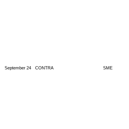
September 24
CONTRA
SME