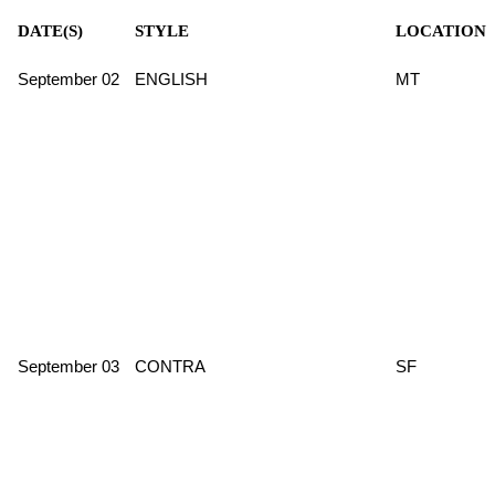
DATE(S)
STYLE
LOCATION
September 02
ENGLISH
MT
September 03
CONTRA
SF