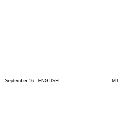
September 16
ENGLISH
MT