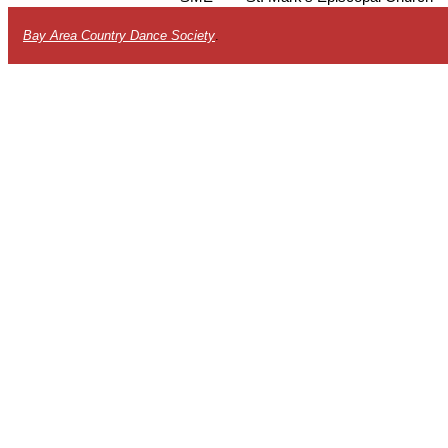
Bay Area Country Dance Society
.