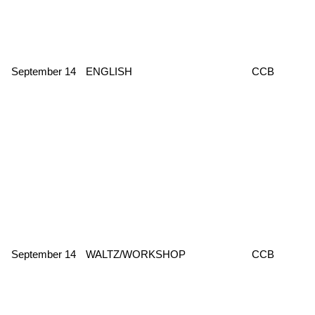
September 14
ENGLISH
CCB
September 14
WALTZ/WORKSHOP
CCB