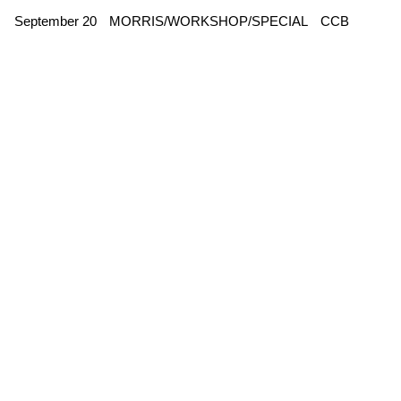
September 20
MORRIS/WORKSHOP/SPECIAL
CCB