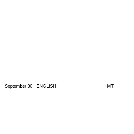
September 30
ENGLISH
MT