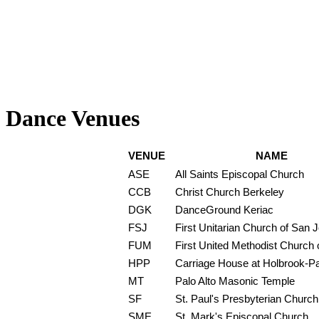
Dance Venues
VENUE
NAME
ASE
All Saints Episcopal Church
CCB
Christ Church Berkeley
DGK
DanceGround Keriac
FSJ
First Unitarian Church of San 
FUM
First United Methodist Church o
HPP
Carriage House at Holbrook-P
MT
Palo Alto Masonic Temple
SF
St. Paul's Presbyterian Church
SME
St. Mark's Episcopal Church