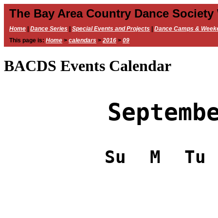
The Bay Area Country Dance Society
Home
|
Dance Series
|
Special Events and Projects
|
Dance Camps & Week
This page is:
Home
>
calendars
>
2016
>
09
BACDS Events Calendar
Septemb
Su
M
Tu