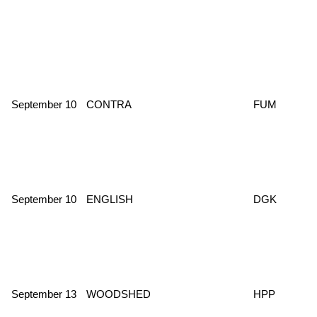
September 10
CONTRA
FUM
September 10
ENGLISH
DGK
September 13
WOODSHED
HPP