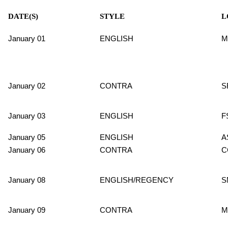
DATE(S)
STYLE
L
January 01
ENGLISH
M
January 02
CONTRA
S
January 03
ENGLISH
F
January 05
ENGLISH
A
January 06
CONTRA
C
January 08
ENGLISH/REGENCY
S
January 09
CONTRA
M