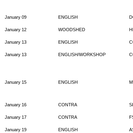
January 09
ENGLISH
D
January 12
WOODSHED
H
January 13
ENGLISH
C
January 13
ENGLISH/WORKSHOP
C
January 15
ENGLISH
M
January 16
CONTRA
S
January 17
CONTRA
F
January 19
ENGLISH
A