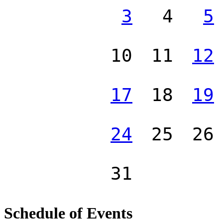
3
4
5
10
11
12
17
18
19
24
25
26
31
Schedule of Events