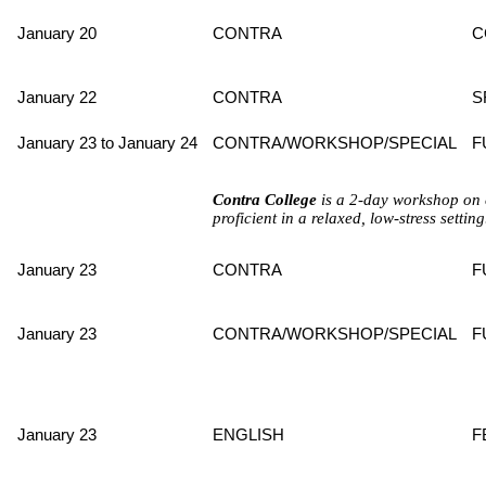
January 20
CONTRA
C
January 22
CONTRA
S
January 23 to January 24
CONTRA/WORKSHOP/SPECIAL
F
Contra College
is a 2-day workshop on 
proficient in a relaxed, low-stress settin
January 23
CONTRA
F
January 23
CONTRA/WORKSHOP/SPECIAL
F
January 23
ENGLISH
F