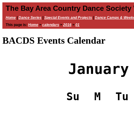
The Bay Area Country Dance Society
Home
|
Dance Series
|
Special Events and Projects
|
Dance Camps & Week
This page is:
Home
>
calendars
>
2016
>
01
BACDS Events Calendar
January
Su
M
Tu