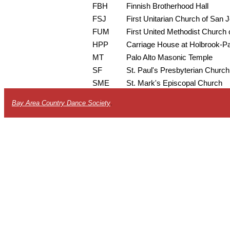
FBH
Finnish Brotherhood Hall
FSJ
First Unitarian Church of San 
FUM
First United Methodist Church o
HPP
Carriage House at Holbrook-P
MT
Palo Alto Masonic Temple
SF
St. Paul's Presbyterian Church
SME
St. Mark's Episcopal Church
Bay Area Country Dance Society
.