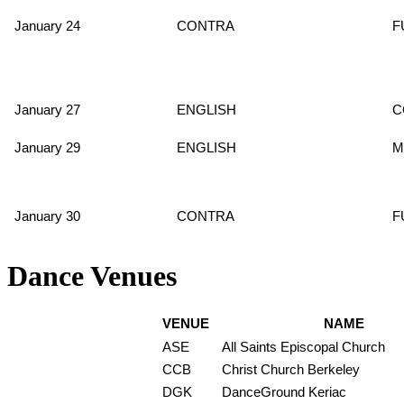
January 24
CONTRA
F
January 27
ENGLISH
C
January 29
ENGLISH
M
January 30
CONTRA
F
Dance Venues
VENUE
NAME
ASE
All Saints Episcopal Church
CCB
Christ Church Berkeley
DGK
DanceGround Keriac