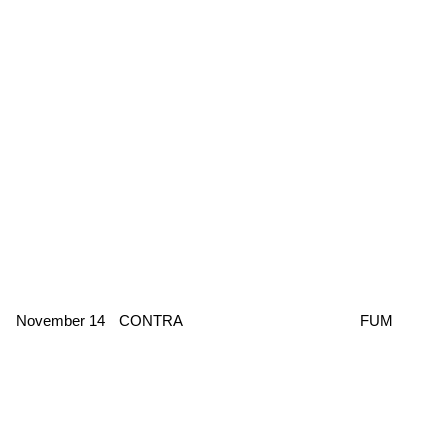
November 14
CONTRA
FUM