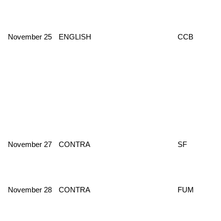
November 25
ENGLISH
CCB
November 27
CONTRA
SF
November 28
CONTRA
FUM