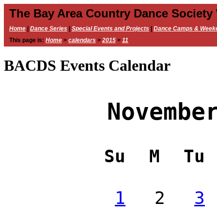
The Bay Area Country Dance Society
Home
|
Dance Series
|
Special Events and Projects
|
Dance Camps & Week
This page is:
Home
>
calendars
>
2015
>
11
BACDS Events Calendar
Novembe
Su
M
Tu
1
2
3