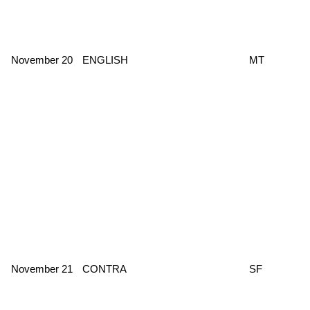
November 20
ENGLISH
MT
November 21
CONTRA
SF