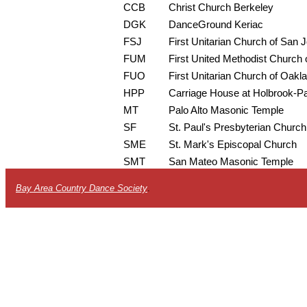
CCB
Christ Church Berkeley
DGK
DanceGround Keriac
FSJ
First Unitarian Church of San 
FUM
First United Methodist Church o
FUO
First Unitarian Church of Oakl
HPP
Carriage House at Holbrook-P
MT
Palo Alto Masonic Temple
SF
St. Paul's Presbyterian Church
SME
St. Mark's Episcopal Church
SMT
San Mateo Masonic Temple
Bay Area Country Dance Society
.