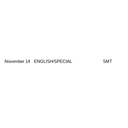
November 14
ENGLISH/SPECIAL
SMT