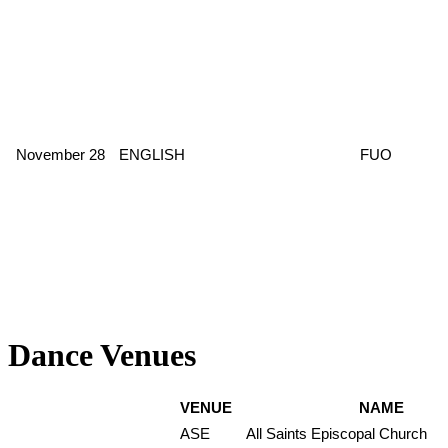
November 28
ENGLISH
FUO
Dance Venues
VENUE
NAME
ASE
All Saints Episcopal Church