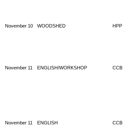
November 10
WOODSHED
HPP
November 11
ENGLISH/WORKSHOP
CCB
November 11
ENGLISH
CCB