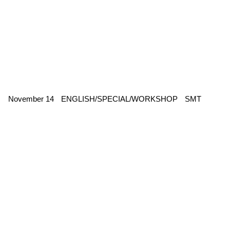
November 14
ENGLISH/SPECIAL/WORKSHOP
SMT