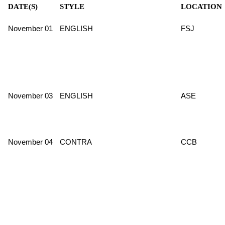
DATE(S)
STYLE
LOCATION
November 01
ENGLISH
FSJ
November 03
ENGLISH
ASE
November 04
CONTRA
CCB