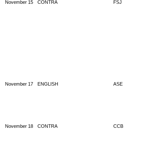
November 15
CONTRA
FSJ
November 17
ENGLISH
ASE
November 18
CONTRA
CCB