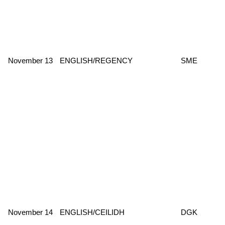
November 13
ENGLISH/REGENCY
SME
November 14
ENGLISH/CEILIDH
DGK