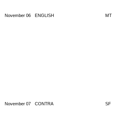
November 06
ENGLISH
MT
November 07
CONTRA
SF