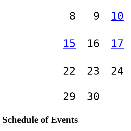
8
9
10
15
16
17
22
23
24
29
30
Schedule of Events