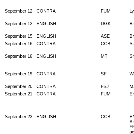
September 12
CONTRA
FUM
Ly
September 12
ENGLISH
DGK
Br
September 15
ENGLISH
ASE
Br
September 16
CONTRA
CCB
S
September 18
ENGLISH
MT
S
September 19
CONTRA
SF
Wa
September 20
CONTRA
FSJ
M
September 21
CONTRA
FUM
Er
September 23
ENGLISH
CCB
E
A
FR
ac