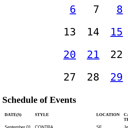
6
7
8
13
14
15
20
21
22
27
28
29
Schedule of Events
DATE(S)
STYLE
LOCATION
C
T
September 01
CONTRA
SF
Je