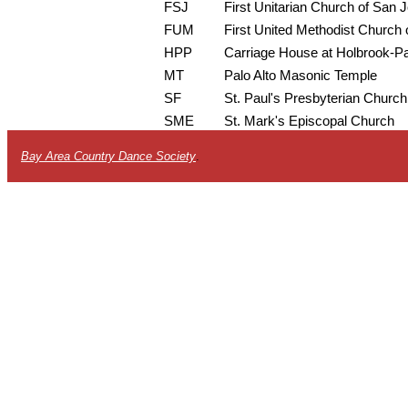
FSJ
First Unitarian Church of San 
FUM
First United Methodist Church o
HPP
Carriage House at Holbrook-P
MT
Palo Alto Masonic Temple
SF
St. Paul's Presbyterian Church
SME
St. Mark's Episcopal Church
Bay Area Country Dance Society
.