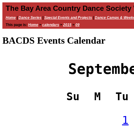
The Bay Area Country Dance Society
Home
|
Dance Series
|
Special Events and Projects
|
Dance Camps & Week
This page is:
Home
>
calendars
>
2015
>
09
BACDS Events Calendar
Septemb
Su
M
Tu
1