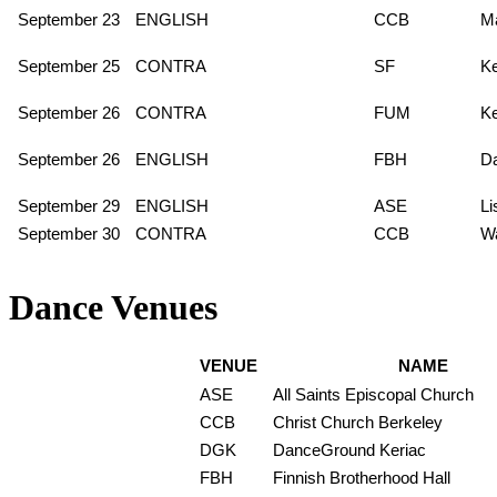
September 23
ENGLISH
CCB
Ma
September 25
CONTRA
SF
K
September 26
CONTRA
FUM
K
September 26
ENGLISH
FBH
Da
September 29
ENGLISH
ASE
L
September 30
CONTRA
CCB
Wa
Dance Venues
VENUE
NAME
ASE
All Saints Episcopal Church
CCB
Christ Church Berkeley
DGK
DanceGround Keriac
FBH
Finnish Brotherhood Hall