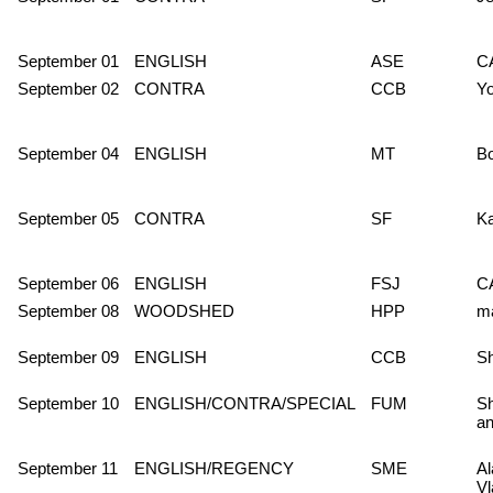
September 01
ENGLISH
ASE
C
September 02
CONTRA
CCB
Y
September 04
ENGLISH
MT
Bo
September 05
CONTRA
SF
Ka
September 06
ENGLISH
FSJ
C
September 08
WOODSHED
HPP
m
September 09
ENGLISH
CCB
S
September 10
ENGLISH/CONTRA/SPECIAL
FUM
Sh
an
September 11
ENGLISH/REGENCY
SME
Al
Vl