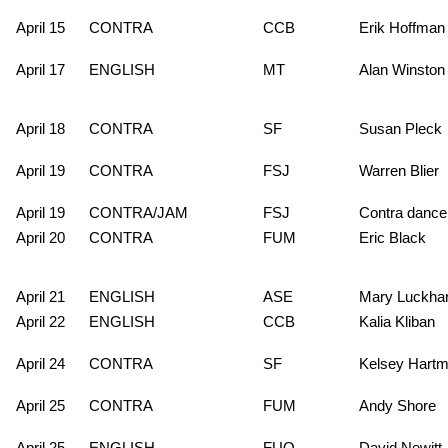
April 15
CONTRA
CCB
Erik Hoffman
April 17
ENGLISH
MT
Alan Winston
April 18
CONTRA
SF
Susan Pleck
April 19
CONTRA
FSJ
Warren Blier
April 19
CONTRA/JAM
FSJ
Contra dance
April 20
CONTRA
FUM
Eric Black
April 21
ENGLISH
ASE
Mary Luckhar
April 22
ENGLISH
CCB
Kalia Kliban
April 24
CONTRA
SF
Kelsey Hart
April 25
CONTRA
FUM
Andy Shore
April 25
ENGLISH
FUO
David Newitt