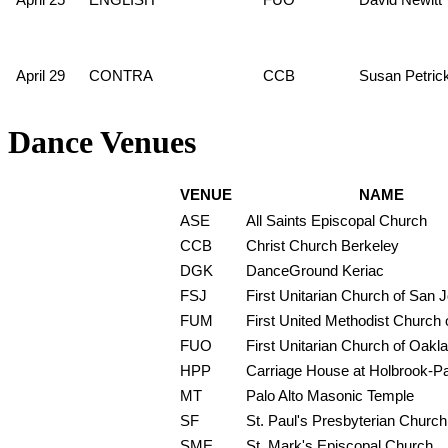
April 29
CONTRA
CCB
Susan Petric
Dance Venues
VENUE
NAME
ASE
All Saints Episcopal Church
CCB
Christ Church Berkeley
DGK
DanceGround Keriac
FSJ
First Unitarian Church of San 
FUM
First United Methodist Church o
FUO
First Unitarian Church of Oakl
HPP
Carriage House at Holbrook-P
MT
Palo Alto Masonic Temple
SF
St. Paul's Presbyterian Church
SME
St. Mark's Episcopal Church