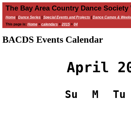
The Bay Area Country Dance Society
Home
|
Dance Series
|
Special Events and Projects
|
Dance Camps & Week
This page is:
Home
>
calendars
>
2015
>
04
BACDS Events Calendar
April 2
Su
M
Tu