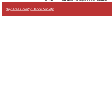
Bay Area Country Dance Society
.