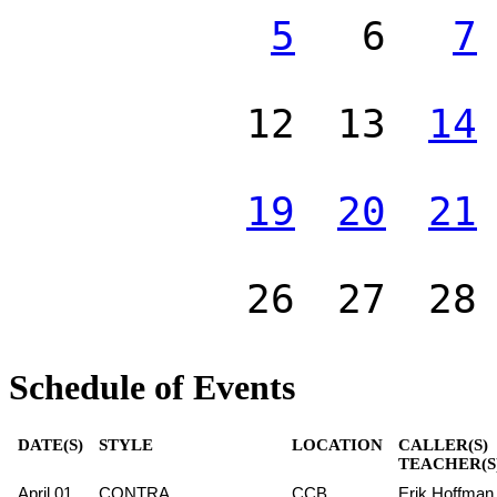
5
6
7
12
13
14
19
20
21
26
27
28
Schedule of Events
DATE(S)
STYLE
LOCATION
CALLER(S)
TEACHER(S
April 01
CONTRA
CCB
Erik Hoffman