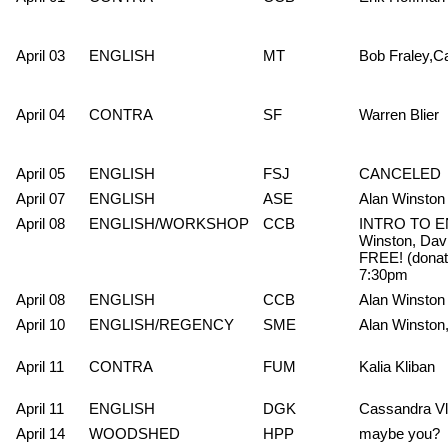
April 03
ENGLISH
MT
Bob Fraley,C
April 04
CONTRA
SF
Warren Blier
April 05
ENGLISH
FSJ
CANCELED
April 07
ENGLISH
ASE
Alan Winston
April 08
ENGLISH/WORKSHOP
CCB
INTRO TO E
Winston, Dav
FREE! (donati
7:30pm
April 08
ENGLISH
CCB
Alan Winston
April 10
ENGLISH/REGENCY
SME
Alan Winston
April 11
CONTRA
FUM
Kalia Kliban
April 11
ENGLISH
DGK
Cassandra V
April 14
WOODSHED
HPP
maybe you?