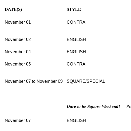
DATE(S)
STYLE
November 01
CONTRA
November 02
ENGLISH
November 04
ENGLISH
November 05
CONTRA
November 07 to November 09
SQUARE/SPECIAL
Dare to be Square Weekend!
— Pre
November 07
ENGLISH