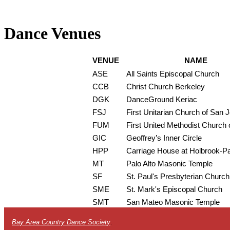
Dance Venues
VENUE
NAME
ASE
All Saints Episcopal Church
CCB
Christ Church Berkeley
DGK
DanceGround Keriac
FSJ
First Unitarian Church of San 
FUM
First United Methodist Church o
GIC
Geoffrey’s Inner Circle
HPP
Carriage House at Holbrook-P
MT
Palo Alto Masonic Temple
SF
St. Paul's Presbyterian Church
SME
St. Mark's Episcopal Church
SMT
San Mateo Masonic Temple
Bay Area Country Dance Society
.