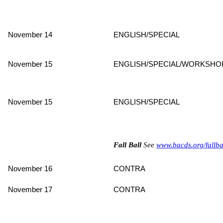
November 14
ENGLISH/SPECIAL
November 15
ENGLISH/SPECIAL/WORKSHO
November 15
ENGLISH/SPECIAL
Fall Ball
See
www.bacds.org/fallba
November 16
CONTRA
November 17
CONTRA