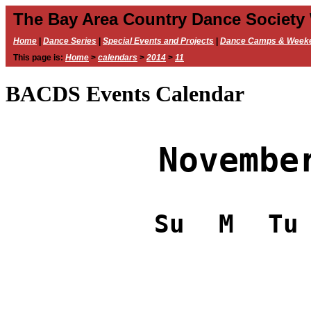
The Bay Area Country Dance Society
Home
|
Dance Series
|
Special Events and Projects
|
Dance Camps & Week
This page is:
Home
>
calendars
>
2014
>
11
BACDS Events Calendar
Novembe
Su
M
Tu