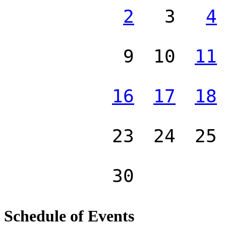
2
3
4
9
10
11
16
17
18
23
24
25
30
Schedule of Events