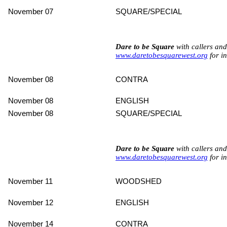
November 07
SQUARE/SPECIAL
Dare to be Square
with callers an
www.daretobesquarewest.org
for in
November 08
CONTRA
November 08
ENGLISH
November 08
SQUARE/SPECIAL
Dare to be Square
with callers an
www.daretobesquarewest.org
for in
November 11
WOODSHED
November 12
ENGLISH
November 14
CONTRA