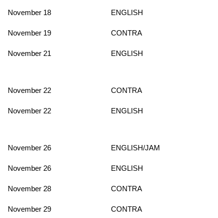
November 18
ENGLISH
November 19
CONTRA
November 21
ENGLISH
November 22
CONTRA
November 22
ENGLISH
November 26
ENGLISH/JAM
November 26
ENGLISH
November 28
CONTRA
November 29
CONTRA