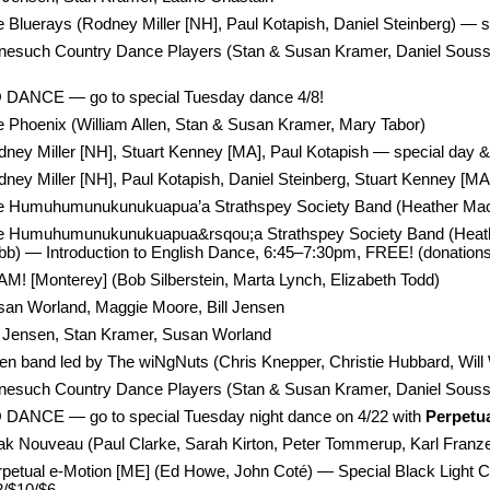
 Bluerays (Rodney Miller [NH], Paul Kotapish, Daniel Steinberg) — s
nesuch Country Dance Players (Stan & Susan Kramer, Daniel Soussa
 DANCE — go to special Tuesday dance 4/8!
 Phoenix (William Allen, Stan & Susan Kramer, Mary Tabor)
ney Miller [NH], Stuart Kenney [MA], Paul Kotapish — special day &
ney Miller [NH], Paul Kotapish, Daniel Steinberg, Stuart Kenney [MA
e Humuhumunukunukuapua’a Strathspey Society Band (Heather MacKay
e Humuhumunukunukuapua&rsqou;a Strathspey Society Band (Heather 
b) — Introduction to English Dance, 6:45–7:30pm, FREE! (donations
M! [Monterey] (Bob Silberstein, Marta Lynch, Elizabeth Todd)
san Worland, Maggie Moore, Bill Jensen
l Jensen, Stan Kramer, Susan Worland
n band led by The wiNgNuts (Chris Knepper, Christie Hubbard, Will
esuch Country Dance Players (Stan & Susan Kramer, Daniel Soussan
 DANCE — go to special Tuesday night dance on 4/22 with
Perpetu
k Nouveau (Paul Clarke, Sarah Kirton, Peter Tommerup, Karl Franz
petual e-Motion [ME] (Ed Howe, John Coté) — Special Black Light Co
2/$10/$6