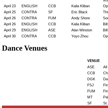
April 23
ENGLISH
CCB
Kalia Kliban
Ope
April 25
CONTRA
SF
Eric Black
Thr
April 26
CONTRA
FUM
Andy Shore
So
April 26
ENGLISH
CCB
Kalia Kliban
Bi
April 29
ENGLISH
ASE
Alan Winston
Bil
April 30
CONTRA
CCB
Yoyo Zhou
Ope
Dance Venues
VENUE
ASE
All
CCB
Ch
DGK
Da
FSJ
Fir
FUM
Fir
MT
Pa
SF
St.