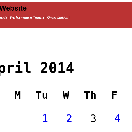
 Website
ends
|
Performance Teams
|
Organization
|
pril 2014
M
Tu
W
Th
F
1
2
3
4