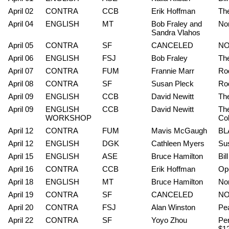
April 02
CONTRA
CCB
Erik Hoffman
The
April 04
ENGLISH
MT
Bob Fraley and
No
Sandra Vlahos
April 05
CONTRA
SF
CANCELED
NO
April 06
ENGLISH
FSJ
Bob Fraley
The
April 07
CONTRA
FUM
Frannie Marr
Rod
April 08
CONTRA
SF
Susan Pleck
Rod
April 09
ENGLISH
CCB
David Newitt
Th
April 09
ENGLISH
CCB
David Newitt
Th
WORKSHOP
Cob
April 12
CONTRA
FUM
Mavis McGaugh
BLA
April 12
ENGLISH
DGK
Cathleen Myers
Su
April 15
ENGLISH
ASE
Bruce Hamilton
Bil
April 16
CONTRA
CCB
Erik Hoffman
Ope
April 18
ENGLISH
MT
Bruce Hamilton
Non
April 19
CONTRA
SF
CANCELED
NO
April 20
CONTRA
FSJ
Alan Winston
Pea
April 22
CONTRA
SF
Yoyo Zhou
Per
$1