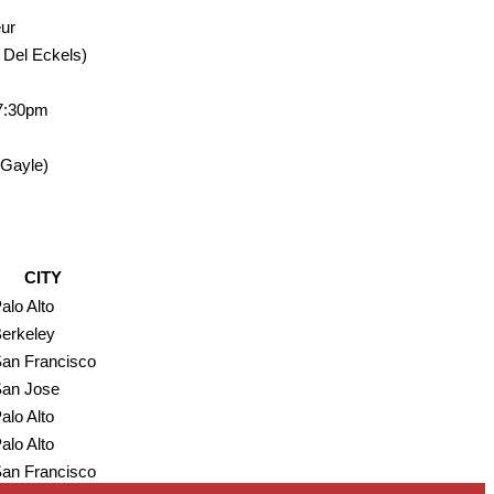
eur
, Del Eckels)
 7:30pm
 Gayle)
CITY
alo Alto
erkeley
an Francisco
an Jose
alo Alto
alo Alto
an Francisco