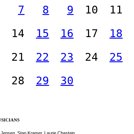
7
8
9
10
11
14
15
16
17
18
21
22
23
24
25
28
29
30
SICIANS
l Jensen, Stan Kramer, Laurie Chastain