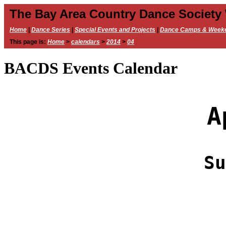
The Bay Area Country Dance Society
Home
|
Dance Series
|
Special Events and Projects
|
Dance Camps & Week
This page is:
Home
>
calendars
>
2014
>
04
BACDS Events Calendar
A
Su