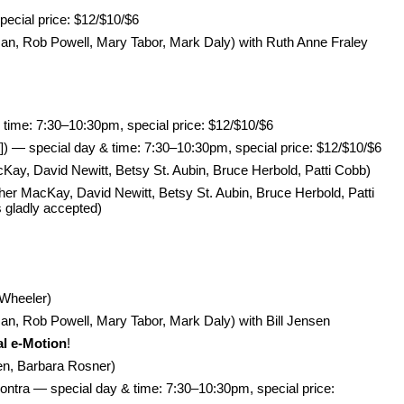
pecial price: $12/$10/$6
n, Rob Powell, Mary Tabor, Mark Daly) with Ruth Anne Fraley
 time: 7:30–10:30pm, special price: $12/$10/$6
]) — special day & time: 7:30–10:30pm, special price: $12/$10/$6
, David Newitt, Betsy St. Aubin, Bruce Herbold, Patti Cobb)
MacKay, David Newitt, Betsy St. Aubin, Bruce Herbold, Patti
 gladly accepted)
 Wheeler)
, Rob Powell, Mary Tabor, Mark Daly) with Bill Jensen
al e-Motion
!
en, Barbara Rosner)
ntra — special day & time: 7:30–10:30pm, special price: