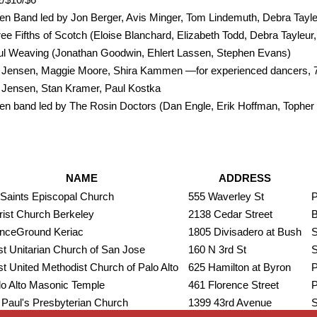
n Band led by Jon Berger, Avis Minger, Tom Lindemuth, Debra Tayl
ee Fifths of Scotch (Eloise Blanchard, Elizabeth Todd, Debra Tayleur
ul Weaving (Jonathan Goodwin, Ehlert Lassen, Stephen Evans)
ll Jensen, Maggie Moore, Shira Kammen —for experienced dancers,
l Jensen, Stan Kramer, Paul Kostka
n band led by The Rosin Doctors (Dan Engle, Erik Hoffman, Topher
NAME
ADDRESS
 Saints Episcopal Church
555 Waverley St
P
rist Church Berkeley
2138 Cedar Street
B
nceGround Keriac
1805 Divisadero at Bush
S
st Unitarian Church of San Jose
160 N 3rd St
S
st United Methodist Church of Palo Alto
625 Hamilton at Byron
P
lo Alto Masonic Temple
461 Florence Street
P
 Paul's Presbyterian Church
1399 43rd Avenue
S