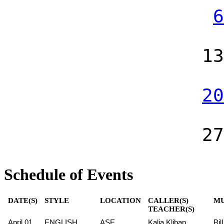
6
13
20
27
Schedule of Events
DATE(S)
STYLE
LOCATION
CALLER(S)
MU
TEACHER(S)
April 01
ENGLISH
ASE
Kalia Kliban
Bil