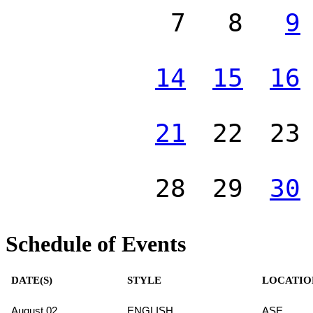
7
8
9
14
15
16
21
22
23
28
29
30
Schedule of Events
DATE(S)
STYLE
LOCATIO
August 02
ENGLISH
ASE