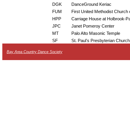
DGK
DanceGround Keriac
FUM
First United Methodist Church o
HPP
Carriage House at Holbrook-P
JPC
Janet Pomeroy Center
MT
Palo Alto Masonic Temple
SF
St. Paul's Presbyterian Church
Bay Area Country Dance Society
.