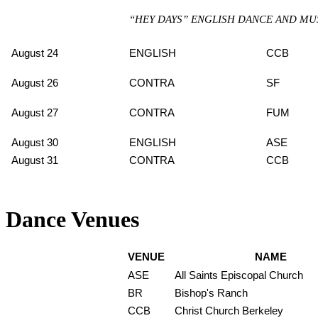
“HEY DAYS” ENGLISH DANCE AND MU
August 24
ENGLISH
CCB
August 26
CONTRA
SF
August 27
CONTRA
FUM
August 30
ENGLISH
ASE
August 31
CONTRA
CCB
Dance Venues
VENUE
NAME
ASE
All Saints Episcopal Church
BR
Bishop's Ranch
CCB
Christ Church Berkeley