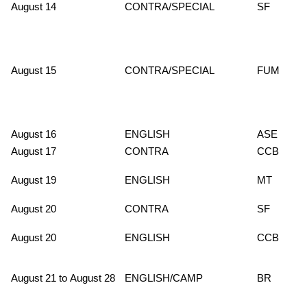
August 14
CONTRA/SPECIAL
SF
August 15
CONTRA/SPECIAL
FUM
August 16
ENGLISH
ASE
August 17
CONTRA
CCB
August 19
ENGLISH
MT
August 20
CONTRA
SF
August 20
ENGLISH
CCB
August 21 to August 28
ENGLISH/CAMP
BR