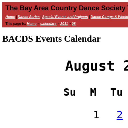
The Bay Area Country Dance Society
Home
|
Dance Series
|
Special Events and Projects
|
Dance Camps & Week
This page is:
Home
>
calendars
>
2011
>
08
BACDS Events Calendar
August 
Su
M
Tu
1
2