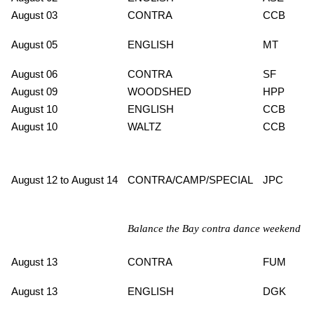
August 03
CONTRA
CCB
August 05
ENGLISH
MT
August 06
CONTRA
SF
August 09
WOODSHED
HPP
August 10
ENGLISH
CCB
August 10
WALTZ
CCB
August 12 to August 14
CONTRA/CAMP/SPECIAL
JPC
Balance the Bay contra dance weekend
August 13
CONTRA
FUM
August 13
ENGLISH
DGK