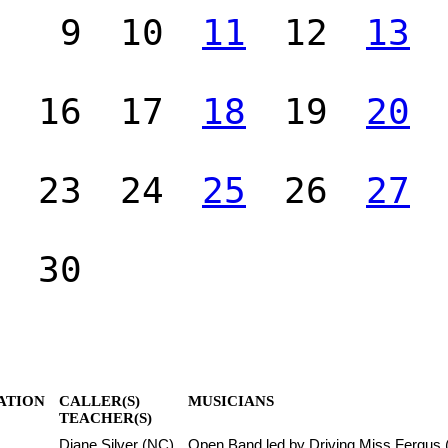
9
10
11
12
13
16
17
18
19
20
23
24
25
26
27
30
ATION
CALLER(S)
MUSICIANS
TEACHER(S)
Diane Silver (NC)
Open Band led by Driving Miss Fergus 