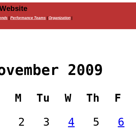
 Website
ends
|
Performance Teams
|
Organization
|
ovember 2009
M
Tu
W
Th
F
2
3
4
5
6