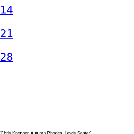
14
21
28
(Chris Knepper, Autumn Rhodes, Lewis Santer)