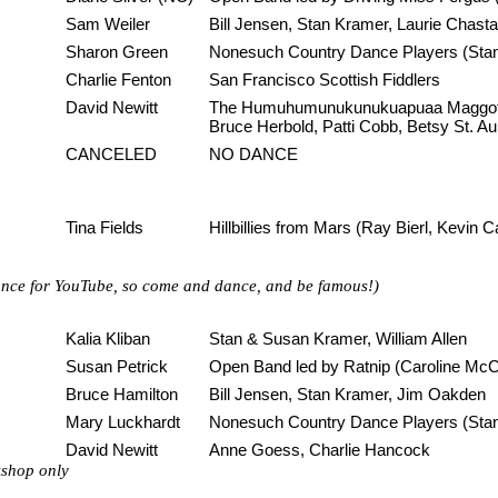
Sam Weiler
Bill Jensen, Stan Kramer, Laurie Chasta
Sharon Green
Nonesuch Country Dance Players (Stan 
Charlie Fenton
San Francisco Scottish Fiddlers
David Newitt
The Humuhumunukunukuapuaa Maggot a
Bruce Herbold, Patti Cobb, Betsy St. Au
CANCELED
NO DANCE
Tina Fields
Hillbillies from Mars (Ray Bierl, Kevin 
 dance for YouTube, so come and dance, and be famous!)
Kalia Kliban
Stan & Susan Kramer, William Allen
Susan Petrick
Open Band led by Ratnip (Caroline McC
Bruce Hamilton
Bill Jensen, Stan Kramer, Jim Oakden
Mary Luckhardt
Nonesuch Country Dance Players (Stan 
David Newitt
Anne Goess, Charlie Hancock
kshop only