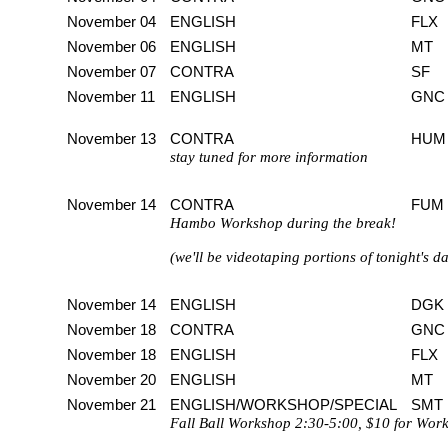
November 04
ENGLISH
FLX
November 06
ENGLISH
MT
November 07
CONTRA
SF
November 11
ENGLISH
GNC
November 13
CONTRA
HUM
stay tuned for more information
November 14
CONTRA
FUM
Hambo Workshop during the break!
(we'll be videotaping portions of tonight's
November 14
ENGLISH
DGK
November 18
CONTRA
GNC
November 18
ENGLISH
FLX
November 20
ENGLISH
MT
November 21
ENGLISH/WORKSHOP/SPECIAL
SMT
Fall Ball Workshop 2:30-5:00, $10 for Wor