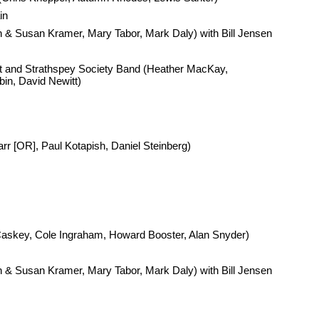
in
& Susan Kramer, Mary Tabor, Mark Daly) with Bill Jensen
nd Strathspey Society Band (Heather MacKay,
bin, David Newitt)
Carr [OR], Paul Kotapish, Daniel Steinberg)
askey, Cole Ingraham, Howard Booster, Alan Snyder)
& Susan Kramer, Mary Tabor, Mark Daly) with Bill Jensen