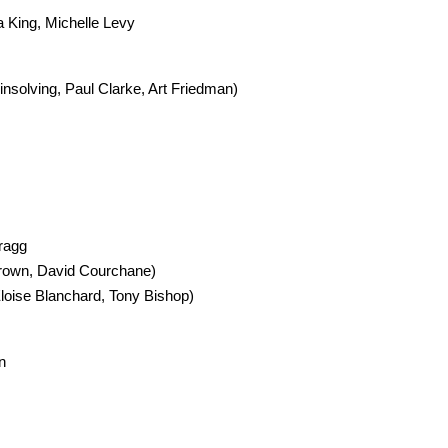
a King, Michelle Levy
nsolving, Paul Clarke, Art Friedman)
ragg
Brown, David Courchane)
Eloise Blanchard, Tony Bishop)
n