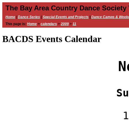
The Bay Area Country Dance Society
Home
|
Dance Series
|
Special Events and Projects
|
Dance Camps & Week
This page is:
Home
>
calendars
>
2009
>
11
BACDS Events Calendar
N
Su
1