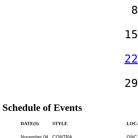
8
15
22
29
Schedule of Events
DATE(S)
STYLE
LOC
November 04
CONTRA
GNC