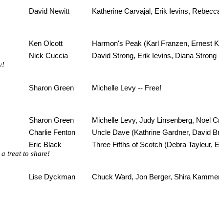
David Newitt
Katherine Carvajal, Erik Ievins, Rebecc
Ken Olcott
Harmon's Peak (Karl Franzen, Ernest Ki
Nick Cuccia
David Strong, Erik Ievins, Diana Strong
y!
Sharon Green
Michelle Levy -- Free!
Sharon Green
Michelle Levy, Judy Linsenberg, Noel C
Charlie Fenton
Uncle Dave (Kathrine Gardner, David 
Eric Black
Three Fifths of Scotch (Debra Tayleur, 
a treat to share!
Lise Dyckman
Chuck Ward, Jon Berger, Shira Kamme