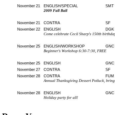
November 21
ENGLISH/SPECIAL
SMT
2009 Fall Ball
November 21
CONTRA
SF
November 22
ENGLISH
DGK
Come celebrate Cecil Sharp's 150th birthda
November 25
ENGLISH/WORKSHOP
GNC
Beginner's Workshop 6:30-7:30, FREE
November 25
ENGLISH
GNC
November 27
CONTRA
SF
November 28
CONTRA
FUM
Annual Thanksgiving Dessert Potluck, bring 
November 28
ENGLISH
GNC
Holiday party for all!