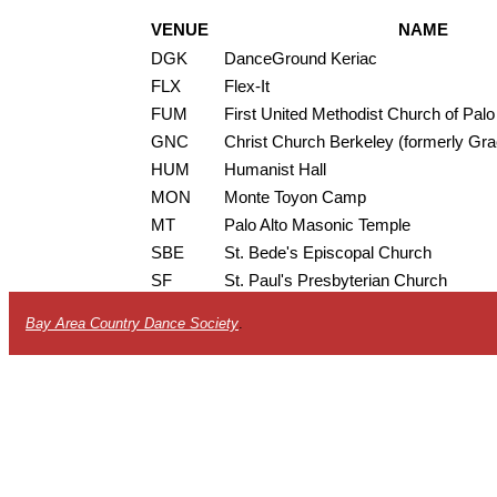
VENUE
NAME
DGK
DanceGround Keriac
FLX
Flex-It
FUM
First United Methodist Church of Palo
GNC
Christ Church Berkeley (formerly Gr
HUM
Humanist Hall
MON
Monte Toyon Camp
MT
Palo Alto Masonic Temple
SBE
St. Bede's Episcopal Church
SF
St. Paul's Presbyterian Church
Bay Area Country Dance Society
.