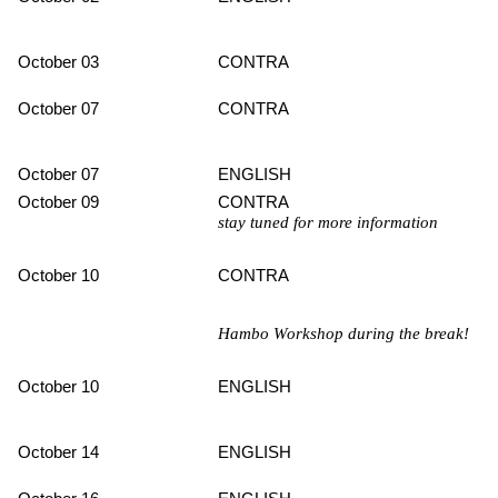
October 03
CONTRA
October 07
CONTRA
October 07
ENGLISH
October 09
CONTRA
stay tuned for more information
October 10
CONTRA
Hambo Workshop during the break!
October 10
ENGLISH
October 14
ENGLISH