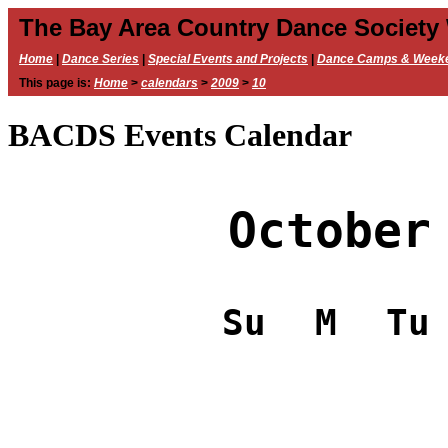
The Bay Area Country Dance Society
Home
|
Dance Series
|
Special Events and Projects
|
Dance Camps & Week
This page is:
Home
>
calendars
>
2009
>
10
BACDS Events Calendar
October
Su
M
Tu