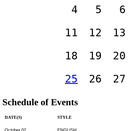
4
5
6
11
12
13
18
19
20
25
26
27
Schedule of Events
DATE(S)
STYLE
October 02
ENGLISH