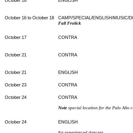
October 16
ENGLISH
October 16 to October 18
CAMP/SPECIAL/ENGLISH/MUSIC/D
Fall Frolick
October 17
CONTRA
October 21
CONTRA
October 21
ENGLISH
October 23
CONTRA
October 24
CONTRA
Note
special location for the Palo Alt
October 24
ENGLISH
for experienced dancers