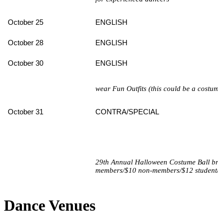
October 25
ENGLISH
October 28
ENGLISH
October 30
ENGLISH
wear Fun Outfits (this could be a costu
October 31
CONTRA/SPECIAL
29th Annual Halloween Costume Ball bri
members/$10 non-members/$12 student
Dance Venues