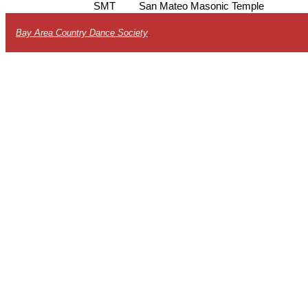
SMT
San Mateo Masonic Temple
Bay Area Country Dance Society
.