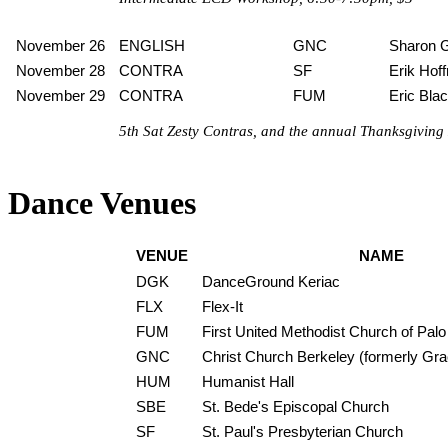
November 26
ENGLISH
GNC
Sharon 
November 28
CONTRA
SF
Erik Hof
November 29
CONTRA
FUM
Eric Bla
5th Sat Zesty Contras, and the annual Thanksgiving D
Dance Venues
VENUE
NAME
DGK
DanceGround Keriac
FLX
Flex-It
FUM
First United Methodist Church of Palo
GNC
Christ Church Berkeley (formerly Gr
HUM
Humanist Hall
SBE
St. Bede's Episcopal Church
SF
St. Paul's Presbyterian Church