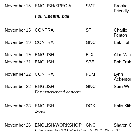
November 15
ENGLISH/SPECIAL
SMT
Brooke
Friendly
Fall (English) Ball
November 15
CONTRA
SF
Charlie
Fenton
November 19
CONTRA
GNC
Erik Hof
November 19
ENGLISH
FLX
Alan Win
November 21
ENGLISH
SBE
Bob Fral
November 22
CONTRA
FUM
Lynn
Ackerso
November 22
ENGLISH
GNC
Sam Wei
For experienced dancers
November 23
ENGLISH
DGK
Kalia Kli
2-5pm
November 26
ENGLISH/WORKSHOP
GNC
Sharon 
Intermediate ECD Workshop, 6:30-7:30pm, $5