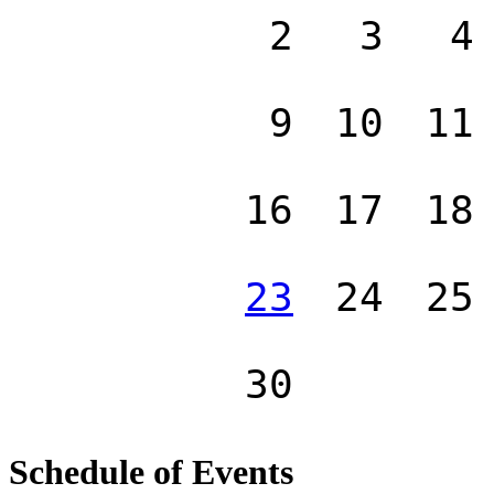
2
3
4
9
10
11
16
17
18
23
24
25
30
Schedule of Events