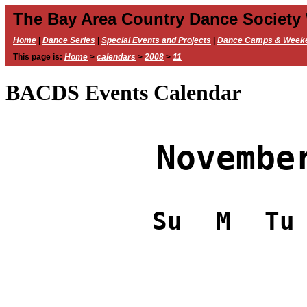
The Bay Area Country Dance Society
Home
|
Dance Series
|
Special Events and Projects
|
Dance Camps & Week
This page is:
Home
>
calendars
>
2008
>
11
BACDS Events Calendar
Novembe
Su
M
Tu