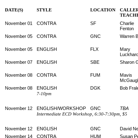
DATE(S)
STYLE
LOCATION
CALLER
TEACHE
November 01
CONTRA
SF
Charlie
Fenton
November 05
CONTRA
GNC
Warren B
November 05
ENGLISH
FLX
Mary
Luckhard
November 07
ENGLISH
SBE
Sharon 
November 08
CONTRA
FUM
Mavis
McGaug
November 08
ENGLISH
DGK
Bob Fral
7-10pm
November 12
ENGLISH/WORKSHOP
GNC
TBA
Intermediate ECD Workshop, 6:30-7:30pm, $5
November 12
ENGLISH
GNC
David Ne
November 14
CONTRA
HUM
Susan Pe