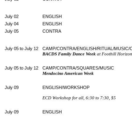
July 02
ENGLISH
July 04
ENGLISH
July 05
CONTRA
July 05 to July 12
CAMP/CONTRA/ENGLISH/RITUAL/MUSIC/
BACDS Family Dance Week
at Foothill Horizon
July 05 to July 12
CAMP/CONTRA/SQUARES/MUSIC
Mendocino American Week
July 09
ENGLISH/WORKSHOP
ECD Workshop for all, 6:30 to 7:30, $5
July 09
ENGLISH