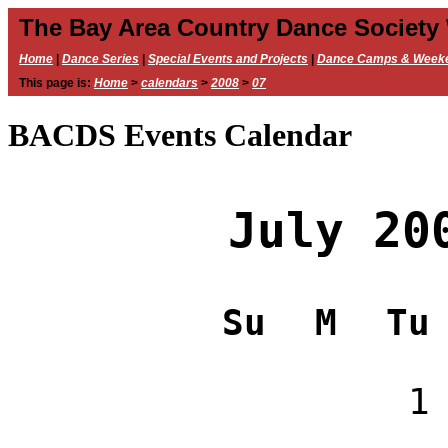
The Bay Area Country Dance Society
Home
|
Dance Series
|
Special Events and Projects
|
Dance Camps & Week
This page is:
Home
>
calendars
>
2008
>
07
BACDS Events Calendar
July 20
Su
M
Tu
1