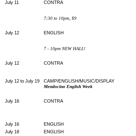
July 11
CONTRA
7:30 to 10pm, $9
July 12
ENGLISH
7 - 10pm NEW HALL!
July 12
CONTRA
July 12 to July 19
CAMP/ENGLISH/MUSIC/DISPLAY
Mendocino English Week
July 16
CONTRA
July 16
ENGLISH
July 18
ENGLISH