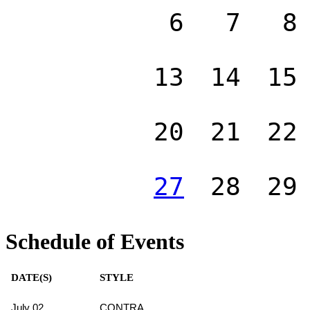
6
7
8
13
14
15
20
21
22
27
28
29
Schedule of Events
DATE(S)
STYLE
July 02
CONTRA