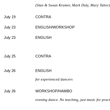
(Stan & Susan Kramer, Mark Daly, Mary Tabor) w
July 19
CONTRA
July 23
ENGLISH/WORKSHOP
July 23
ENGLISH
July 25
CONTRA
July 26
ENGLISH
for experienced dancers
July 26
WORKSHOP/HAMBO
evening dance. No teaching, just music for prac