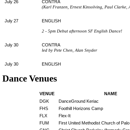
July 26
CONTRA
(Karl Franzen, Ernest Kinsolving, Paul Clarke, 
July 27
ENGLISH
2 - 5pm Debut afternoon SF English Dance!
July 30
CONTRA
led by Pete Chen, Alan Snyder
July 30
ENGLISH
Dance Venues
VENUE
NAME
DGK
DanceGround Keriac
FHS
Foothill Horizons Camp
FLX
Flex-It
FUM
First United Methodist Church of Palo