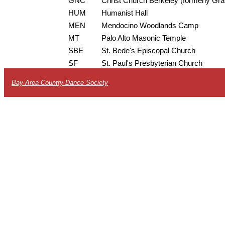
GNC
Christ Church Berkeley (formerly Gr
HUM
Humanist Hall
MEN
Mendocino Woodlands Camp
MT
Palo Alto Masonic Temple
SBE
St. Bede's Episcopal Church
SF
St. Paul's Presbyterian Church
Bay Area Country Dance Society
.