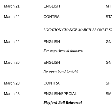
March 21
ENGLISH
MT
March 22
CONTRA
ST
LOCATION CHANGE MARCH 22 ONLY! S
March 22
ENGLISH
GN
For experienced dancers
March 26
ENGLISH
GN
No open band tonight
March 28
CONTRA
SF
March 28
ENGLISH/SPECIAL
SM
Playford Ball Rehearsal