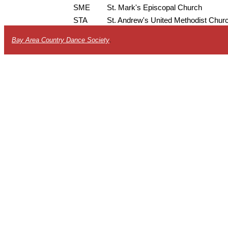
SME
St. Mark's Episcopal Church
STA
St. Andrew's United Methodist Chur
Bay Area Country Dance Society
.