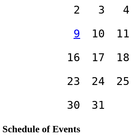
2
3
4
9
10
11
16
17
18
23
24
25
30
31
Schedule of Events