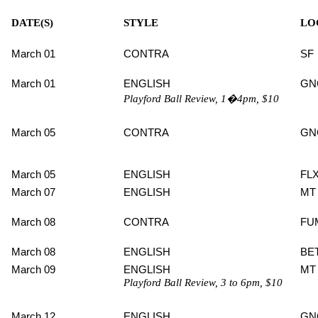
DATE(S)
STYLE
LO
March 01
CONTRA
SF
March 01
ENGLISH
GN
Playford Ball Review, 1�4pm, $10
March 05
CONTRA
GN
March 05
ENGLISH
FL
March 07
ENGLISH
MT
March 08
CONTRA
FU
March 08
ENGLISH
BE
March 09
ENGLISH
MT
Playford Ball Review, 3 to 6pm, $10
March 12
ENGLISH
GN