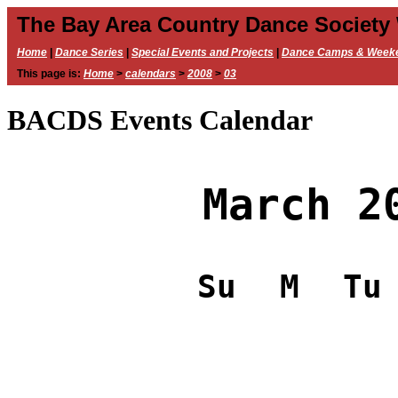
The Bay Area Country Dance Society
Home
|
Dance Series
|
Special Events and Projects
|
Dance Camps & Week
This page is:
Home
>
calendars
>
2008
>
03
BACDS Events Calendar
March 2
Su
M
Tu