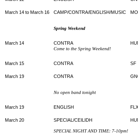
March 14 to March 16
CAMP/CONTRA/ENGLISH/MUSIC
MO
Spring Weekend
March 14
CONTRA
HU
Come to the Spring Weekend!
March 15
CONTRA
SF
March 19
CONTRA
GN
No open band tonight
March 19
ENGLISH
FL
March 20
SPECIAL/CEILIDH
HU
SPECIAL NIGHT AND TIME: 7-10pm!