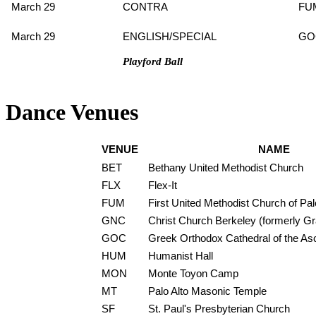
March 29
CONTRA
FU
March 29
ENGLISH/SPECIAL
GO
Playford Ball
Dance Venues
VENUE
NAME
BET
Bethany United Methodist Church
FLX
Flex-It
FUM
First United Methodist Church of Pal
GNC
Christ Church Berkeley (formerly G
GOC
Greek Orthodox Cathedral of the As
HUM
Humanist Hall
MON
Monte Toyon Camp
MT
Palo Alto Masonic Temple
SF
St. Paul's Presbyterian Church