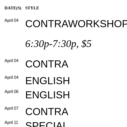
DATE(S)
STYLE
April 04
CONTRAWORKSHO
6:30p-7:30p, $5
April 04
CONTRA
April 04
ENGLISH
April 06
ENGLISH
April 07
CONTRA
April 11
SPECIAL