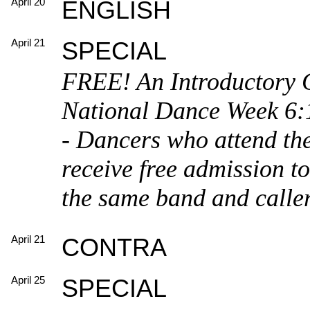
April 20
ENGLISH
April 21
SPECIAL
FREE! An Introductory 
National Dance Week 6:1
- Dancers who attend the
receive free admission t
the same band and calle
April 21
CONTRA
April 25
SPECIAL