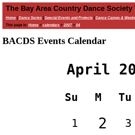
The Bay Area Country Dance Society
Home
|
Dance Series
|
Special Events and Projects
|
Dance Camps & Week
This page is:
Home
>
calendars
>
2007
>
04
BACDS Events Calendar
April 2
Su
M
Tu
2
1
3