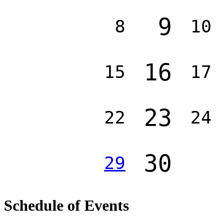
9
8
10
16
15
17
23
22
24
30
29
Schedule of Events