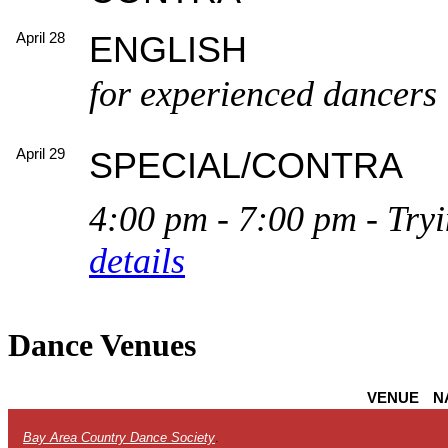
April 28
ENGLISH
for experienced dancers
April 29
SPECIAL/CONTRA
4:00 pm - 7:00 pm - Tryin
details
Dance Venues
VENUE
N
Bay Area Country Dance Society
.