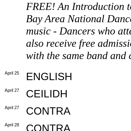
FREE! An Introduction t
Bay Area National Dance
music - Dancers who atte
also receive free admissi
with the same band and c
April 25
ENGLISH
April 27
CEILIDH
April 27
CONTRA
April 28
CONTRA