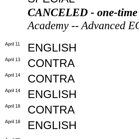
CANCELED - one-time ha
Academy -- Advanced ECD
April 11
ENGLISH
April 13
CONTRA
April 14
CONTRA
April 14
ENGLISH
April 18
CONTRA
April 18
ENGLISH