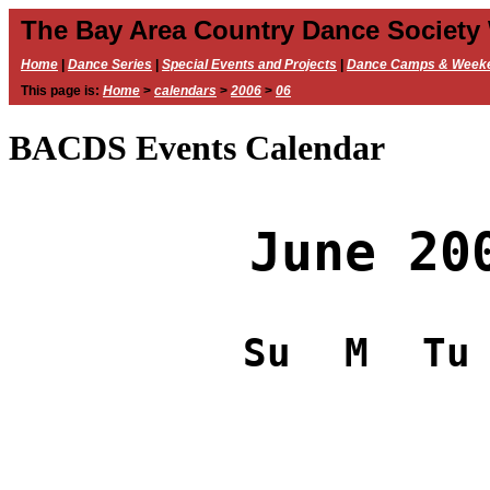
The Bay Area Country Dance Society
Home
|
Dance Series
|
Special Events and Projects
|
Dance Camps & Week
This page is:
Home
>
calendars
>
2006
>
06
BACDS Events Calendar
June 20
Su
M
Tu