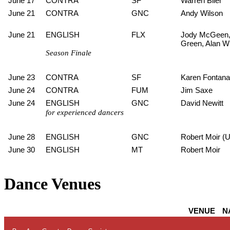
June 17
CONTRA
SF
Warren Blier
June 21
CONTRA
GNC
Andy Wilson
June 21
ENGLISH
FLX
Jody McGeen,
Green, Alan W
Season Finale
June 23
CONTRA
SF
Karen Fontana
June 24
CONTRA
FUM
Jim Saxe
June 24
ENGLISH
GNC
David Newitt
for experienced dancers
June 28
ENGLISH
GNC
Robert Moir (
June 30
ENGLISH
MT
Robert Moir
Dance Venues
VENUE
N