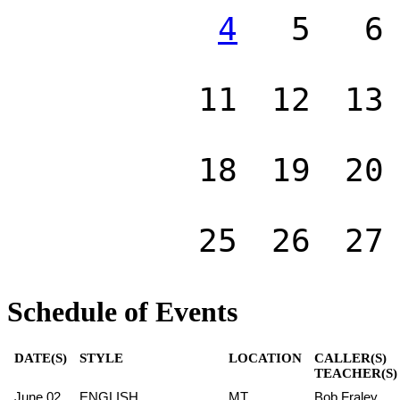
4
5
6
11
12
13
18
19
20
25
26
27
Schedule of Events
DATE(S)
STYLE
LOCATION
CALLER(S)
TEACHER(S)
June 02
ENGLISH
MT
Bob Fraley