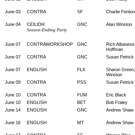
June 03
CONTRA
SF
Charlie Fenton
June 04
CEILIDH
GNC
Alan Winston
Season-Ending Party
June 07
CONTRAWORKSHOP
GNC
Rich Albanese,
Hoffman
June 07
CONTRA
GNC
Susan Petrick
June 07
ENGLISH
FLX
Sharon Green,
Winston
June 09
CONTRA
PSS
Susan Petrick
June 10
CONTRA
FUM
Eric Black
June 10
ENGLISH
BET
Bob Fraley
June 14
ENGLISH
GNC
Andrew Shaw 
June 16
ENGLISH
MT
Andrew Shaw 