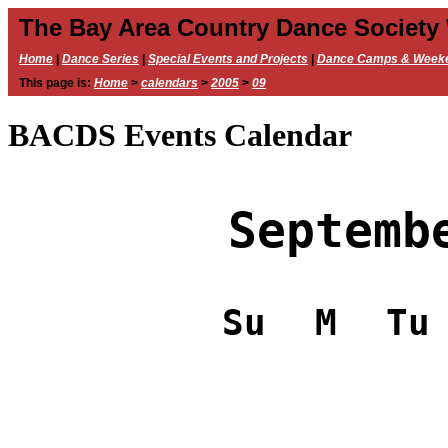
The Bay Area Country Dance Society
Home
|
Dance Series
|
Special Events and Projects
|
Dance Camps & Week
This page is:
Home
>
calendars
>
2005
>
09
BACDS Events Calendar
Septemb
Su
M
Tu