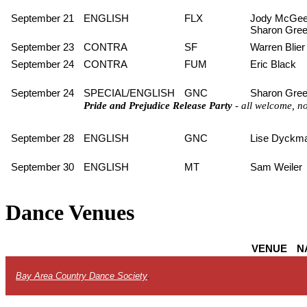
September 21
ENGLISH
FLX
Jody McGee
Sharon Gre
September 23
CONTRA
SF
Warren Blier
September 24
CONTRA
FUM
Eric Black
September 24
SPECIAL/ENGLISH
GNC
Sharon Gre
Pride and Prejudice Release Party
- all welcome, n
September 28
ENGLISH
GNC
Lise Dyckm
September 30
ENGLISH
MT
Sam Weiler
Dance Venues
VENUE
N
Bay Area Country Dance Society
.