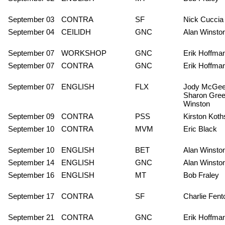
September 03
CONTRA
SF
Nick Cuccia
September 04
CEILIDH
GNC
Alan Winsto
September 07
WORKSHOP
GNC
Erik Hoffma
September 07
CONTRA
GNC
Erik Hoffma
September 07
ENGLISH
FLX
Jody McGee
Sharon Gree
Winston
September 09
CONTRA
PSS
Kirston Koth
September 10
CONTRA
MVM
Eric Black
September 10
ENGLISH
BET
Alan Winsto
September 14
ENGLISH
GNC
Alan Winsto
September 16
ENGLISH
MT
Bob Fraley
September 17
CONTRA
SF
Charlie Fent
September 21
CONTRA
GNC
Erik Hoffma