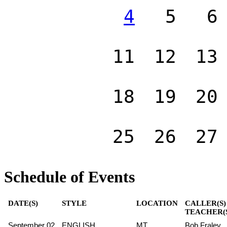
4
5
6
11
12
13
18
19
20
25
26
27
Schedule of Events
DATE(S)
STYLE
LOCATION
CALLER(S)
TEACHER(
September 02
ENGLISH
MT
Bob Fraley