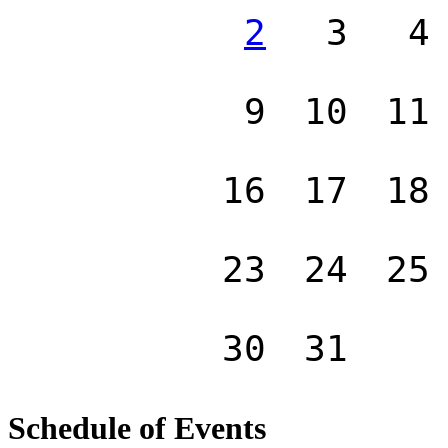
2
3
4
9
10
11
16
17
18
23
24
25
30
31
Schedule of Events