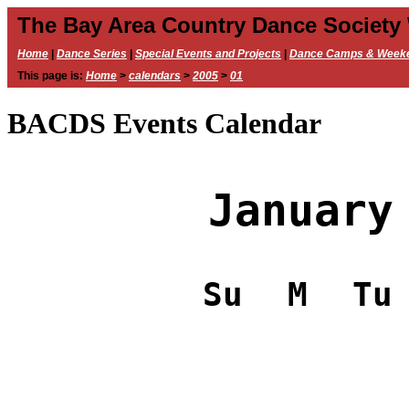
The Bay Area Country Dance Society
Home
|
Dance Series
|
Special Events and Projects
|
Dance Camps & Week
This page is:
Home
>
calendars
>
2005
>
01
BACDS Events Calendar
January
Su
M
Tu