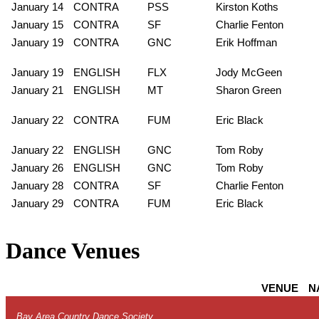
January 14
CONTRA
PSS
Kirston Koths
January 15
CONTRA
SF
Charlie Fenton
January 19
CONTRA
GNC
Erik Hoffman
January 19
ENGLISH
FLX
Jody McGeen
January 21
ENGLISH
MT
Sharon Green
January 22
CONTRA
FUM
Eric Black
January 22
ENGLISH
GNC
Tom Roby
January 26
ENGLISH
GNC
Tom Roby
January 28
CONTRA
SF
Charlie Fenton
January 29
CONTRA
FUM
Eric Black
Dance Venues
VENUE
N
Bay Area Country Dance Society
.