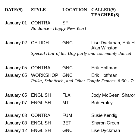
DATE(S)
STYLE
LOCATION
CALLER(S)
TEACHER(S)
January 01
CONTRA
SF
No dance - Happy New Year!
January 02
CEILIDH
GNC
Lise Dyckman, Erik H
Alan Winston
Special Hair of the Dog party and community dance!
January 05
CONTRA
GNC
Erik Hoffman
January 05
WORKSHOP
GNC
Erik Hoffman
Polka, Schottisch, and Other Couple Dances, 6:30 - 7:
January 05
ENGLISH
FLX
Jody McGeen, Sharo
January 07
ENGLISH
MT
Bob Fraley
January 08
CONTRA
FUM
Susie Kendig
January 08
ENGLISH
BET
Sharon Green
January 12
ENGLISH
GNC
Lise Dyckman