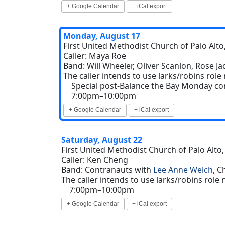
+ Google Calendar
+ iCal export
Monday, August 17
First United Methodist Church of Palo Alto,
Caller: Maya Roe
Band: Will Wheeler, Oliver Scanlon, Rose J
The caller intends to use larks/robins role
Special post-Balance the Bay Monday co
7:00pm–10:00pm
+ Google Calendar
+ iCal export
Saturday, August 22
First United Methodist Church of Palo Alto,
Caller: Ken Cheng
Band: Contranauts with
Lee Anne Welch
, C
The caller intends to use larks/robins role
7:00pm–10:00pm
+ Google Calendar
+ iCal export