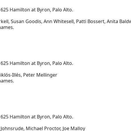
 625 Hamilton at Byron, Palo Alto.
ell, Susan Goodis, Ann Whitesell, Patti Bossert, Anita Bald
 names.
 625 Hamilton at Byron, Palo Alto.
klós-Illés, Peter Mellinger
 names.
 625 Hamilton at Byron, Palo Alto.
Johnsrude, Michael Proctor, Joe Malloy