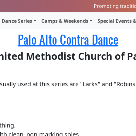
Promoting traditi
Dance Series
Camps & Weekends
Special Events &
Palo Alto Contra Dance
nited Methodist Church of P
ally used at this series are "Larks" and "Robins
thing.
th clean, non-marking soles.