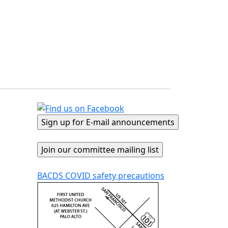
BACDS COVID safety precautions