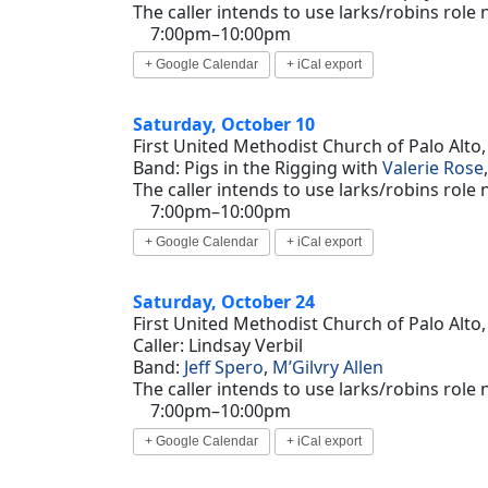
The caller intends to use larks/robins role
7:00pm–10:00pm
+ Google Calendar
+ iCal export
Saturday, October 10
First United Methodist Church of Palo Alto,
Band: Pigs in the Rigging with
Valerie Rose
The caller intends to use larks/robins role
7:00pm–10:00pm
+ Google Calendar
+ iCal export
Saturday, October 24
First United Methodist Church of Palo Alto,
Caller: Lindsay Verbil
Band:
Jeff Spero
,
M’Gilvry Allen
The caller intends to use larks/robins role
7:00pm–10:00pm
+ Google Calendar
+ iCal export