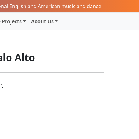
onal English and American music and dance
 Projects
About Us
alo Alto
".