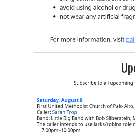
avoid using alcohol or dru
not wear any artificial frag
For more information, visit
pal
Up
Subscribe to all upcoming
Saturday, August 8
First United Methodist Church of Palo Alto,
Caller:
Sarah Trop
Band: Little Big Band with Bob Silberstein,
The caller intends to use larks/robins role
7:00pm–10:00pm