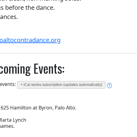
gs before the dance.
rances.
oaltocontradance.org
coming Events:
 events:
+ iCal series subscription (updates automatically)
 625 Hamilton at Byron, Palo Alto.
 Marta Lynch
 names.