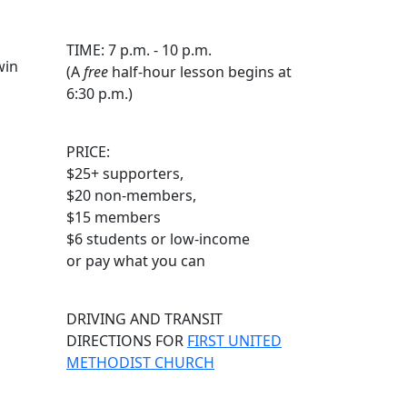
TIME: 7 p.m. - 10 p.m.
win
(A
free
half-hour lesson begins at
6:30 p.m.)
PRICE:
$25+ supporters,
$20 non-members,
$15 members
$6 students or low-income
or pay what you can
DRIVING AND TRANSIT
DIRECTIONS FOR
FIRST UNITED
METHODIST CHURCH