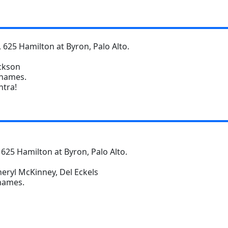
 625 Hamilton at Byron, Palo Alto.
ackson
 names.
ntra!
 625 Hamilton at Byron, Palo Alto.
heryl McKinney, Del Eckels
 names.