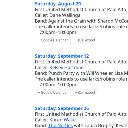
Saturday, August 29
First United Methodist Church of Palo Alto,
Caller: Dane Wallinga
Band: Against the Grain with Sharon McCork
The caller intends to use larks/robins role
7:00pm–10:00pm
+ Google Calendar
+ iCal export
Saturday, September 12
First United Methodist Church of Palo Alto,
Caller:
Kelsey Hartman
Band: Punch Party with Will Wheeler, Lisa Mi
The caller intends to use larks/robins role
7:00pm–10:00pm
+ Google Calendar
+ iCal export
Saturday, September 26
First United Methodist Church of Palo Alto,
Caller:
Koren Wake
Band:
The Nettles
with Laura Brophy, Kevin 