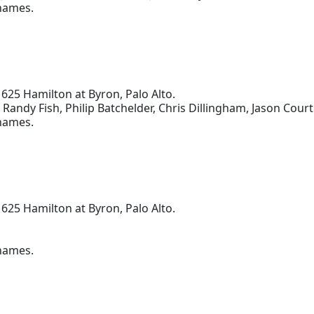
 names.
 625 Hamilton at Byron, Palo Alto.
, Randy Fish, Philip Batchelder, Chris Dillingham, Jason Cour
 names.
 625 Hamilton at Byron, Palo Alto.
 names.