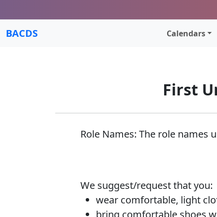
BACDS
Calendars
First U
Role Names: The role names usu
We suggest/request that you:
wear comfortable, light­ clo
bring comfortable shoes wi