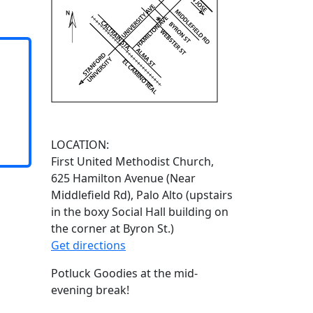
LOCATION:
First United Methodist Church,
625 Hamilton Avenue (Near
Middlefield Rd), Palo Alto (upstairs
in the boxy Social Hall building on
the corner at Byron St.)
Get directions
Potluck Goodies at the mid-
evening break!