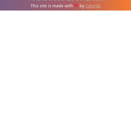
This site is made with
by
Colorlib