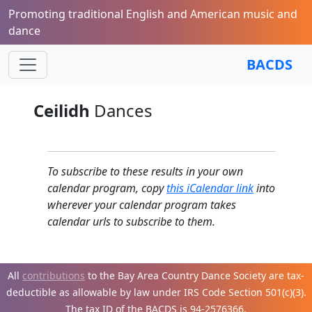
Promoting traditional English and American music and
dance
BACDS
Ceilidh
Dances
To subscribe to these results in your own
calendar program, copy
this iCalendar link
into
wherever your calendar program takes
calendar urls to subscribe to them.
All
contributions
to the Bay Area Country Dance Society are tax-
deductible as allowable by law under IRS Code Section 501(c)(3).
The tax ID of the BACDS is 94-
2576366.