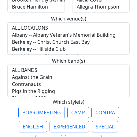
Which venue(s)
Which band(s)
Which style(s)
BOARDMEETING
CAMP
CONTRA
ENGLISH
EXPERIENCED
SPECIAL