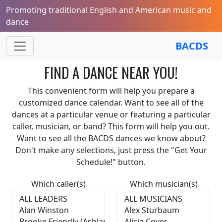
Promoting traditional English and American music and
dance
BACDS
FIND A DANCE NEAR YOU!
This convenient form will help you prepare a
customized dance calendar. Want to see all of the
dances at a particular venue or featuring a particular
caller, musician, or band? This form will help you out.
Want to see all the BACDS dances we know about?
Don't make any selections, just press the "Get Your
Schedule!" button.
Which caller(s)
Which musician(s)