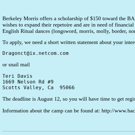
Berkeley Morris offers a scholarship of $150 toward the
wishes to expand their repetoire and are in need of financial
English Ritual dances (longsword, morris, molly, border, no
To apply, we need a short written statement about your inter
or snail mail
Teri Davis

1669 Nelson Rd #9

The deadline is August 12, so you will have time to get reg
Information about the camp can be found at: http://www.bac