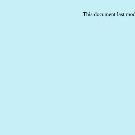
This document last mod