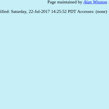
Page maintained by
Alan Winston
ified: Saturday, 22-Jul-2017 14:25:52 PDT Accesses: (none)