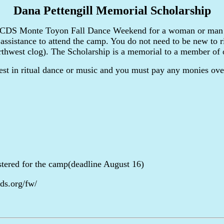
Dana Pettengill Memorial Scholarship
 BACDS Monte Toyon Fall Dance Weekend for a woman or man 
 assistance to attend the camp. You do not need to be new to ri
rthwest clog). The Scholarship is a memorial to a member of 
est in ritual dance or music and you must pay any monies over
istered for the camp(deadline August 16)
ds.org/fw/