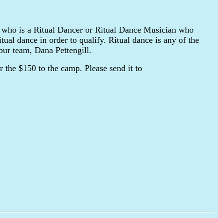
who is a Ritual Dancer or Ritual Dance Musician who
tual dance in order to qualify. Ritual dance is any of the
our team, Dana Pettengill.
 the $150 to the camp. Please send it to