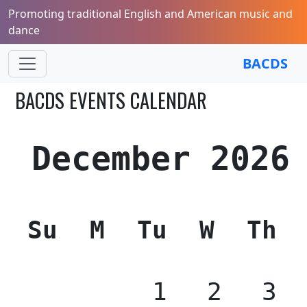
Promoting traditional English and American music and
dance
BACDS
BACDS EVENTS CALENDAR
December 2026
Su
M
Tu
W
Th
1
2
3