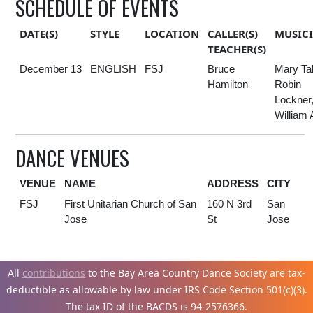
SCHEDULE OF EVENTS
DATE(S)
STYLE
LOCATION
CALLER(S)
MUSIC
TEACHER(S)
December 13
ENGLISH
FSJ
Bruce
Mary Ta
Hamilton
Robin
Lockner
William 
DANCE VENUES
VENUE
NAME
ADDRESS
CITY
FSJ
First Unitarian Church of San
160 N 3rd
San
Jose
St
Jose
All
contributions
to the Bay Area Country Dance Society are tax-
deductible as allowable by law under IRS Code Section 501(c)(3).
The tax ID of the BACDS is 94-
2576366.