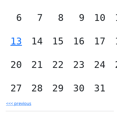
6
7
8
9
10
13
14
15
16
17
20
21
22
23
24
27
28
29
30
31
<<< previous