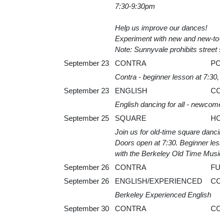
7:30-9:30pm
Help us improve our dances!
Experiment with new and new-to-
Note: Sunnyvale prohibits street 
September 23
CONTRA
P
Contra - beginner lesson at 7:30
September 23
ENGLISH
C
English dancing for all - newcom
September 25
SQUARE
H
Join us for old-time square dan
Doors open at 7:30. Beginner lesso
with the Berkeley Old Time Musi
September 26
CONTRA
F
September 26
ENGLISH/EXPERIENCED
C
Berkeley Experienced English
September 30
CONTRA
C