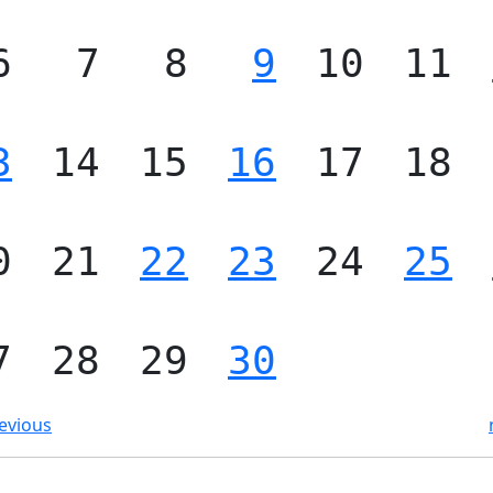
6
7
8
9
10
11
3
14
15
16
17
18
0
21
22
23
24
25
7
28
29
30
evious