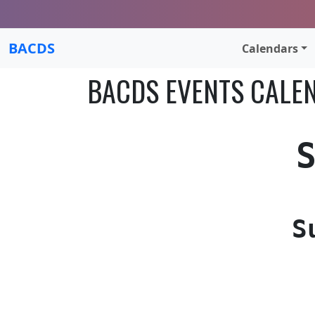
BACDS
Calendars
BACDS EVENTS CALE
S