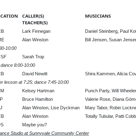
OCATION
CALLER(S)
MUSICIANS
TEACHER(S)
CB
Lark Finnegan
Daniel Steinberg, Paul Ko
ME
Alan Winston
Bill Jensen, Susan Jen
:30-10:00
CSF
Sarah Trop
, dance 8:00-10:00
CB
David Newitt
Shira Kammen, Alicia Cov
er lesson at 7:25; dance 7:45-10:00
UM
Kelsey Hartman
Punch Party, Will Wheeler,
P
Bruce Hamilton
Valerie Rose, Diana Góm
J
Alan Winston, Lise Dyckman
Mary Tabor, Robin Lockner
CB
Alan Winston
Totally Tubular, Patti C
DS
Maybe you?
Dance Studio at Sunnyvale Community Center