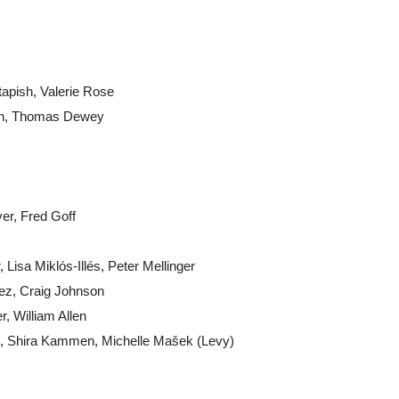
tapish, Valerie Rose
sen, Thomas Dewey
er, Fred Goff
 Lisa Miklós-Illés, Peter Mellinger
ez, Craig Johnson
, William Allen
obb, Shira Kammen, Michelle Mašek (Levy)