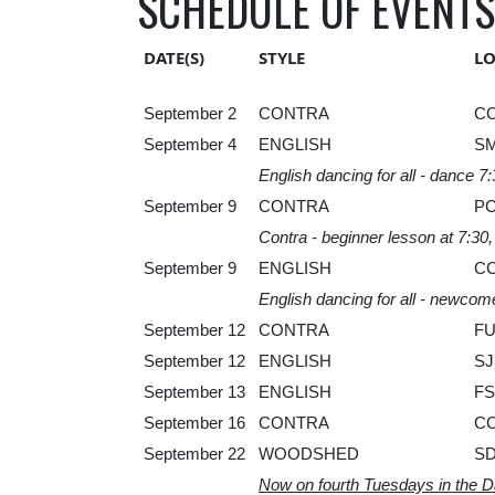
SCHEDULE OF EVENTS
DATE(S)
STYLE
L
September 2
CONTRA
C
September 4
ENGLISH
S
English dancing for all - dance 7
September 9
CONTRA
P
Contra - beginner lesson at 7:30
September 9
ENGLISH
C
English dancing for all - newcom
September 12
CONTRA
F
September 12
ENGLISH
SJ
September 13
ENGLISH
FS
September 16
CONTRA
C
September 22
WOODSHED
S
Now on fourth Tuesdays in the 