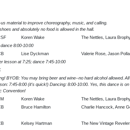
us material to improve choreography, music, and calling.
shoes and absolutely no food is allowed in the hall.
CSF
Koren Wake
The Nettles, Laura Brophy
, dance 8:00-10:00
CB
Lise Dyckman
Valerie Rose, Jason Poll
er lesson at 7:25; dance 7:45-10:00
C
cing! BYOB: You may bring beer and wine--no hard alcohol allowed. 
n: 7:45-8:00 (it's quick!) Dancing: 8:00-10:00. Yes, this dance is on t
c Convention!
UM
Koren Wake
The Nettles, Laura Brophy
CB
Bruce Hamilton
Charlie Hancock, Anne G
CB
Kelsey Hartman
The New Vintage Revelers