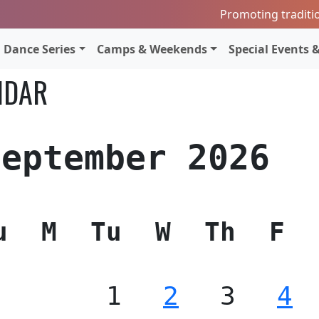
Promoting traditi
Dance Series
Camps & Weekends
Special Events &
NDAR
September 2026
u
M
Tu
W
Th
F
1
2
3
4