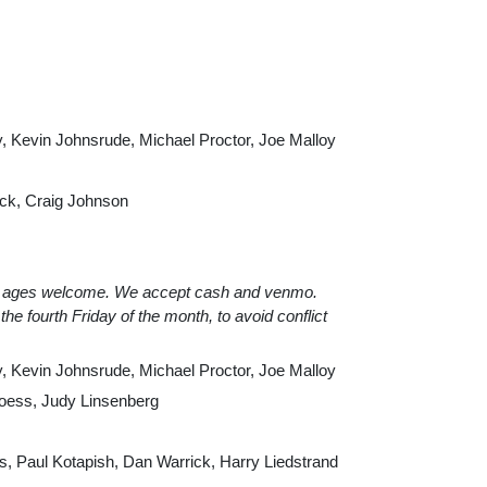
, Kevin Johnsrude, Michael Proctor, Joe Malloy
ack, Craig Johnson
All ages welcome. We accept cash and venmo.
he fourth Friday of the month, to avoid conflict
, Kevin Johnsrude, Michael Proctor, Joe Malloy
oess, Judy Linsenberg
, Paul Kotapish, Dan Warrick, Harry Liedstrand