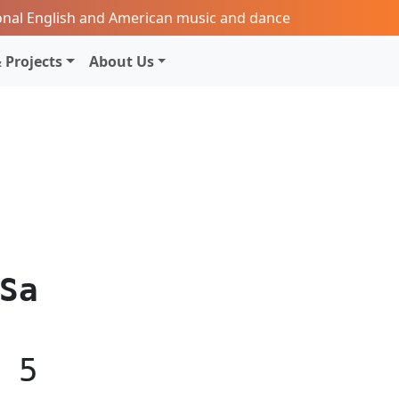
onal English and American music and dance
 Projects
About Us
Sa
5