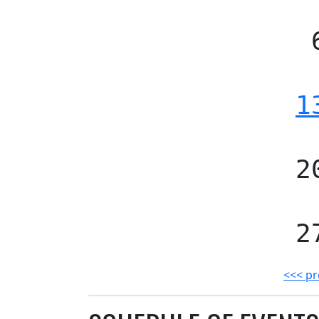
1
2
2
<<< pr