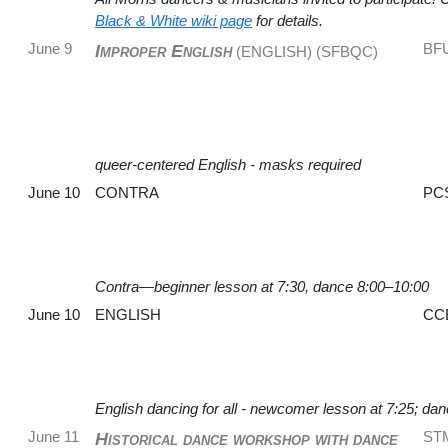
Black & White wiki page
for details.
June 9
BF
Improper English
(ENGLISH) (SFBQC)
queer-centered English - masks required
June 10
CONTRA
PC
Contra—beginner lesson at 7:30, dance 8:00–10:00
June 10
ENGLISH
CC
English dancing for all - newcomer lesson at 7:25; da
June 11
ST
Historical dance workshop with dance