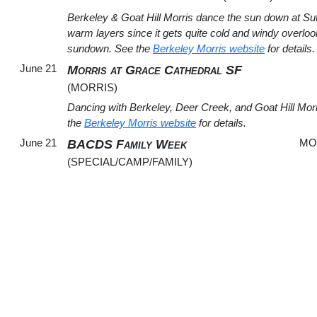
Berkeley & Goat Hill Morris dance the sun down at Sut
warm layers since it gets quite cold and windy overl
sundown. See the
Berkeley Morris website
for details.
June 21
Morris at Grace Cathedral SF
(MORRIS)
Dancing with Berkeley, Deer Creek, and Goat Hill Morr
the
Berkeley Morris website
for details.
June 21
MO
BACDS Family Week
(SPECIAL/CAMP/FAMILY)