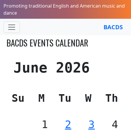
Promoting traditional English and American music and
dance
BACDS
BACDS EVENTS CALENDAR
June 2026
Su
M
Tu
W
Th
1
2
3
4