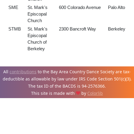
SME
St. Mark's
600 Colorado Avenue
Palo Alto
Episcopal
Church
STMB
St. Mark's
2300 Bancroft Way
Berkeley
Episcopal
Church of
Berkeley
All
contributions
to the Bay Area Country Dance Society are tax-
deductible as allowable by law under IRS Code Section 501(c)(3).
The tax ID of the BACDS is 94-
2576366.
This site is made with
by
Colorlib