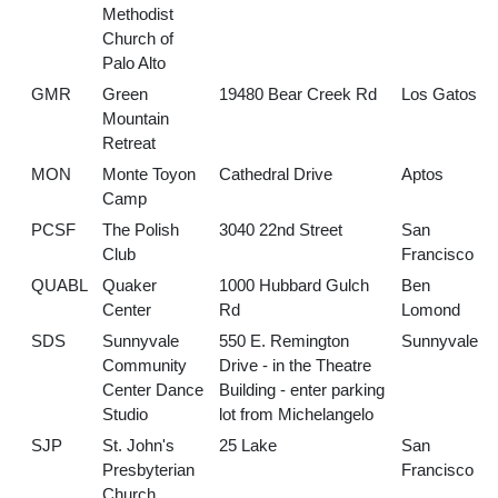
Methodist
Church of
Palo Alto
GMR
Green
19480 Bear Creek Rd
Los Gatos
Mountain
Retreat
MON
Monte Toyon
Cathedral Drive
Aptos
Camp
PCSF
The Polish
3040 22nd Street
San
Club
Francisco
QUABL
Quaker
1000 Hubbard Gulch
Ben
Center
Rd
Lomond
SDS
Sunnyvale
550 E. Remington
Sunnyvale
Community
Drive - in the Theatre
Center Dance
Building - enter parking
Studio
lot from Michelangelo
SJP
St. John's
25 Lake
San
Presbyterian
Francisco
Church