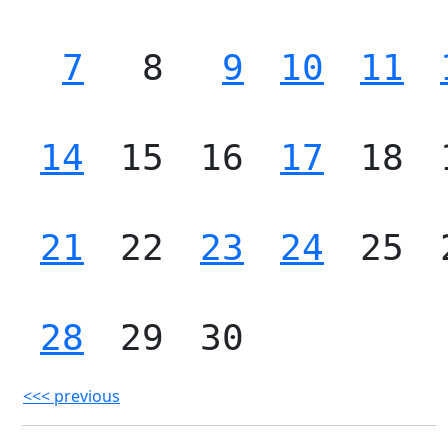
7
8
9
10
11
14
15
16
17
18
21
22
23
24
25
28
29
30
<<< previous