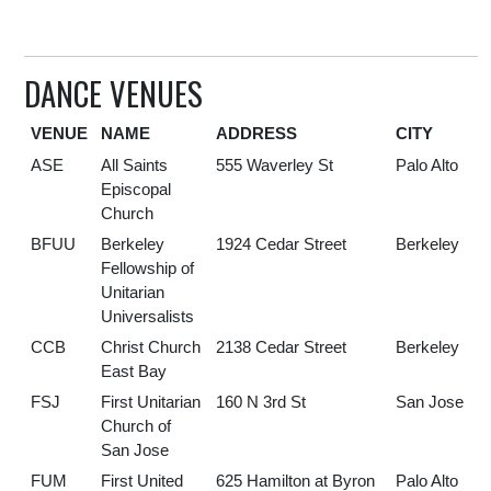
DANCE VENUES
VENUE
NAME
ADDRESS
CITY
ASE
All Saints
555 Waverley St
Palo Alto
Episcopal
Church
BFUU
Berkeley
1924 Cedar Street
Berkeley
Fellowship of
Unitarian
Universalists
CCB
Christ Church
2138 Cedar Street
Berkeley
East Bay
FSJ
First Unitarian
160 N 3rd St
San Jose
Church of
San Jose
FUM
First United
625 Hamilton at Byron
Palo Alto