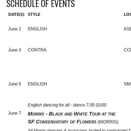
SCHEDULE OF EVENTS
DATE(S)
STYLE
LO
June 2
ENGLISH
AS
June 3
CONTRA
CC
June 5
ENGLISH
SM
English dancing for all - dance 7:30-10:00
June 7
Morris - Black and White Tour at the
SF Conservatory of Flowers
(MORRIS)
All Morris dancers & musicians invited to participate