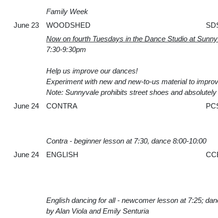
Family Week
June 23
WOODSHED
SD
Now on fourth Tuesdays in the Dance Studio at Sunn
7:30-9:30pm
Help us improve our dances!
Experiment with new and new-to-us material to improv
Note: Sunnyvale prohibits street shoes and absolutely n
June 24
CONTRA
PC
Contra - beginner lesson at 7:30, dance 8:00-10:00
June 24
ENGLISH
CC
English dancing for all - newcomer lesson at 7:25; da
by Alan Viola and Emily Senturia