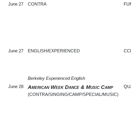
June 27
CONTRA
FU
June 27
ENGLISH/EXPERIENCED
CC
Berkeley Experienced English
June 28
QU
American Week Dance & Music Camp
(CONTRA/SINGING/CAMP/SPECIAL/MUSIC)