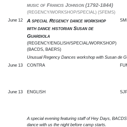
music of Francis Johnson (1792-1844)
(REGENCY/WORKSHOP/SPECIAL) (SFEMS)
June 12
SM
A special Regency dance workshop
with dance historian Susan de
Guardiola
(REGENCY/ENGLISH/SPECIAL/WORKSHOP)
(BACDS, BAERS)
Unusual Regency Dances workshop with Susan de Gu
June 13
CONTRA
FU
June 13
ENGLISH
SJ
A special evening featuring staff of Hey Days, BACDS
dance with us the night before camp starts.