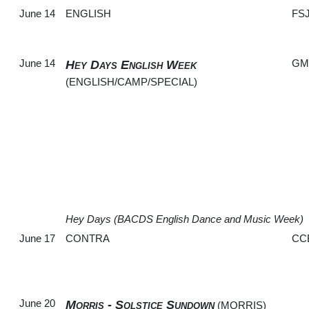
June 14
ENGLISH
FS
June 14
GM
Hey Days English Week
(ENGLISH/CAMP/SPECIAL)
Hey Days (BACDS English Dance and Music Week)
June 17
CONTRA
CC
June 20
Morris - Solstice Sundown
(MORRIS)